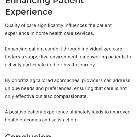
Enhancing Patient
Experience
Quality of care significantly influences the patient
experience in home health care services.
Enhancing patient comfort through individualized care
fosters a supportive environment, empowering patients to
actively participate in their health journey.
By prioritizing tailored approaches, providers can address
unique needs and preferences, ensuring that care is not
only effective but also compassionate.
A positive patient experience ultimately leads to improved
health outcomes and satisfaction.