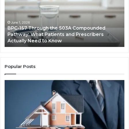
the
Cr
503A
Bo
Compounded
Pa
Pathway:
Fe
June 1, 2026
BPC-157 Through the 503A Compounded
What
fo
Pathway: What Patients and Prescribers
Patients
Hi
Actually Need to Know
and
Vo
Prescribers
Im
Actually
Need
to
Popular Posts
Know