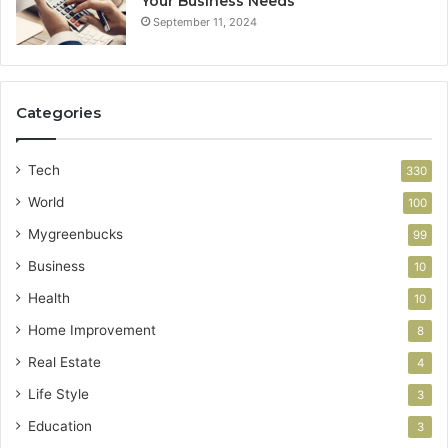
Your Business Needs
September 11, 2024
Categories
Tech
330
World
100
Mygreenbucks
99
Business
10
Health
10
Home Improvement
8
Real Estate
4
Life Style
3
Education
3