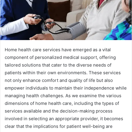
Home health care services have emerged as a vital
component of personalized medical support, offering
tailored solutions that cater to the diverse needs of
patients within their own environments. These services
not only enhance comfort and quality of life but also
empower individuals to maintain their independence while
managing health challenges. As we examine the various
dimensions of home health care, including the types of
services available and the decision-making process
involved in selecting an appropriate provider, it becomes
clear that the implications for patient well-being are