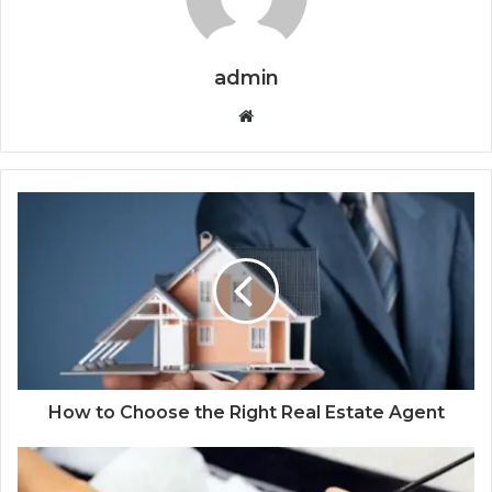
admin
Website
How to Choose the Right Real Estate Agent