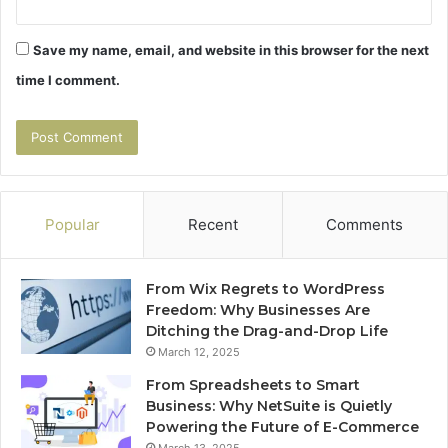
Save my name, email, and website in this browser for the next
time I comment.
Popular
Recent
Comments
From Wix Regrets to WordPress
Freedom: Why Businesses Are
Ditching the Drag-and-Drop Life
March 12, 2025
From Spreadsheets to Smart
Business: Why NetSuite is Quietly
Powering the Future of E-Commerce