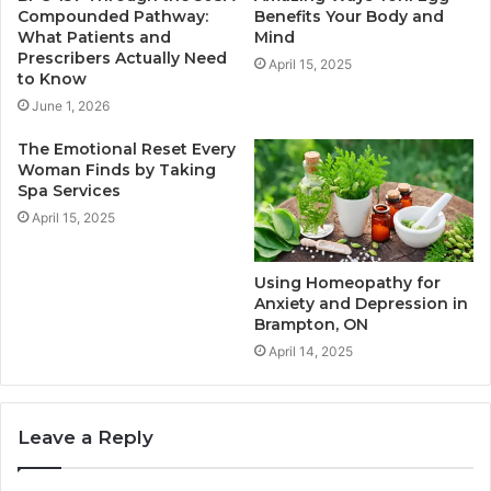
Compounded Pathway:
Benefits Your Body and
What Patients and
Mind
Prescribers Actually Need
April 15, 2025
to Know
June 1, 2026
The Emotional Reset Every
Woman Finds by Taking
Spa Services
April 15, 2025
Using Homeopathy for
Anxiety and Depression in
Brampton, ON
April 14, 2025
Leave a Reply