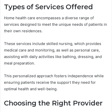
Types of Services Offered
Home health care encompasses a diverse range of
services designed to meet the unique needs of patients in
their own residences.
These services include skilled nursing, which provides
medical care and monitoring, as well as personal care,
assisting with daily activities like bathing, dressing, and
meal preparation.
This personalized approach fosters independence while
ensuring patients receive the support they need for
optimal health and well-being.
Choosing the Right Provider