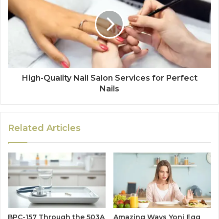
High-Quality Nail Salon Services for Perfect
Nails
Related Articles
BPC-157 Through the 503A
Amazing Ways Yoni Egg