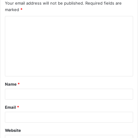
Your email address will not be published.
Required fields are
marked
*
C
o
m
m
e
n
t
Name
*
*
Email
*
Website