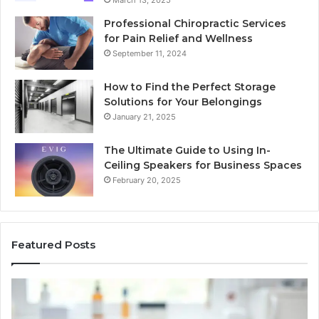
March 13, 2025
Professional Chiropractic Services
for Pain Relief and Wellness
September 11, 2024
How to Find the Perfect Storage
Solutions for Your Belongings
January 21, 2025
The Ultimate Guide to Using In-
Ceiling Speakers for Business Spaces
February 20, 2025
Featured Posts
BPC-
H
157
to
Through
Re