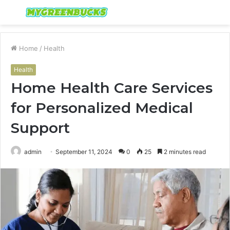
Menu
S
fo
Home
/
Health
Health
Home Health Care Services
for Personalized Medical
Support
admin
September 11, 2024
0
25
2 minutes read