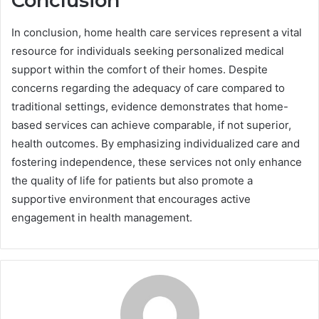
Conclusion
In conclusion, home health care services represent a vital
resource for individuals seeking personalized medical
support within the comfort of their homes. Despite
concerns regarding the adequacy of care compared to
traditional settings, evidence demonstrates that home-
based services can achieve comparable, if not superior,
health outcomes. By emphasizing individualized care and
fostering independence, these services not only enhance
the quality of life for patients but also promote a
supportive environment that encourages active
engagement in health management.