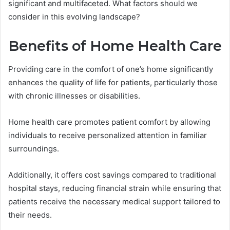
significant and multifaceted. What factors should we
consider in this evolving landscape?
Benefits of Home Health Care
Providing care in the comfort of one’s home significantly
enhances the quality of life for patients, particularly those
with chronic illnesses or disabilities.
Home health care promotes patient comfort by allowing
individuals to receive personalized attention in familiar
surroundings.
Additionally, it offers cost savings compared to traditional
hospital stays, reducing financial strain while ensuring that
patients receive the necessary medical support tailored to
their needs.