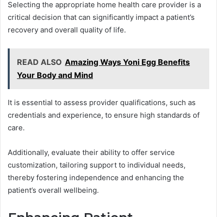
Selecting the appropriate home health care provider is a
critical decision that can significantly impact a patient’s
recovery and overall quality of life.
READ ALSO
Amazing Ways Yoni Egg Benefits
Your Body and Mind
It is essential to assess provider qualifications, such as
credentials and experience, to ensure high standards of
care.
Additionally, evaluate their ability to offer service
customization, tailoring support to individual needs,
thereby fostering independence and enhancing the
patient’s overall wellbeing.