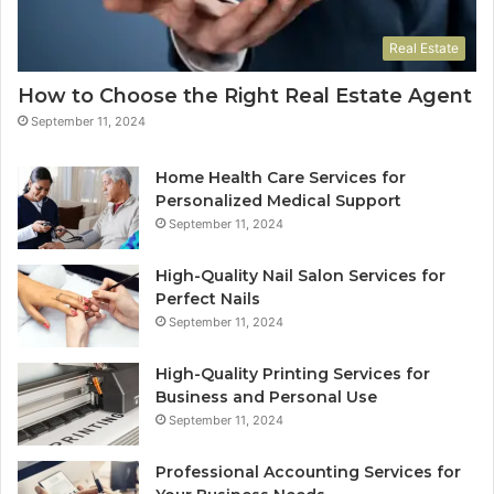
Real Estate
How to Choose the Right Real Estate Agent
September 11, 2024
Home Health Care Services for
Personalized Medical Support
September 11, 2024
High-Quality Nail Salon Services for
Perfect Nails
September 11, 2024
High-Quality Printing Services for
Business and Personal Use
September 11, 2024
Professional Accounting Services for