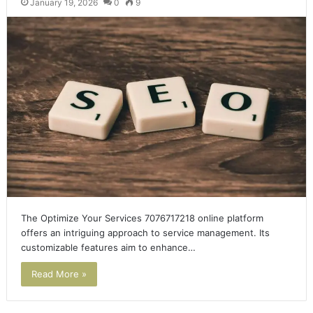
January 19, 2026
0
9
The Optimize Your Services 7076717218 online platform
offers an intriguing approach to service management. Its
customizable features aim to enhance…
Read More »