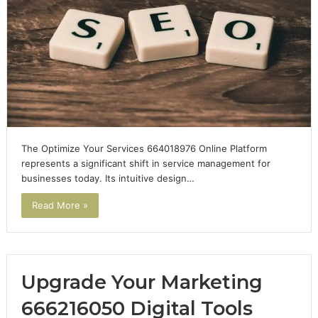
The Optimize Your Services 664018976 Online Platform
represents a significant shift in service management for
businesses today. Its intuitive design…
Read More »
Upgrade Your Marketing
666216050 Digital Tools