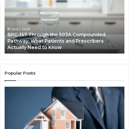
Reduce
S
Cross-
Border
O
Payment
P
Fees
for
February 9, 2026
How to Reduce Cross-Border Payment Fees
High-
for High-Volume Importers
Volume
Importers
Popular Posts