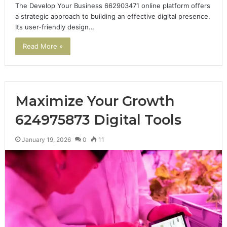
The Develop Your Business 662903471 online platform offers
a strategic approach to building an effective digital presence.
Its user-friendly design…
Read More »
Maximize Your Growth
624975873 Digital Tools
January 19, 2026
0
11