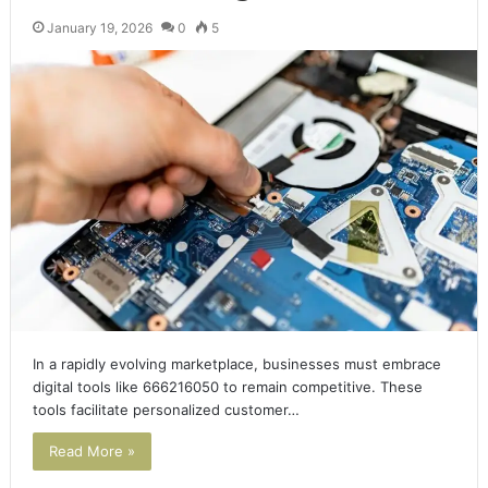
January 19, 2026
0
5
In a rapidly evolving marketplace, businesses must embrace
digital tools like 666216050 to remain competitive. These
tools facilitate personalized customer…
Read More »