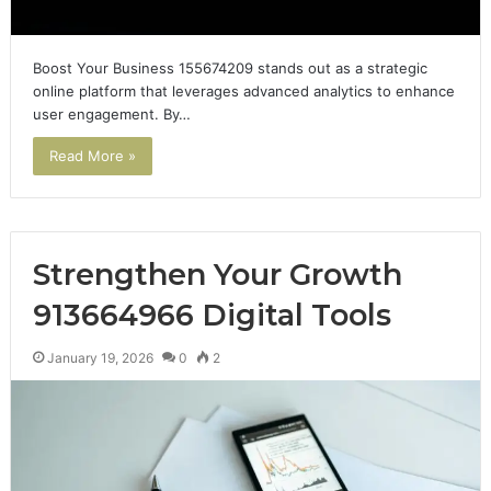
Boost Your Business 155674209 stands out as a strategic
online platform that leverages advanced analytics to enhance
user engagement. By…
Read More »
Strengthen Your Growth
913664966 Digital Tools
January 19, 2026
0
2