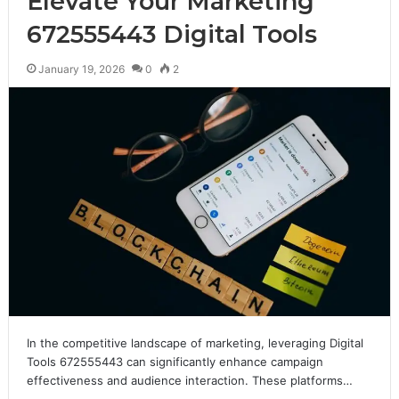
Elevate Your Marketing
672555443 Digital Tools
January 19, 2026
0
2
In the competitive landscape of marketing, leveraging Digital
Tools 672555443 can significantly enhance campaign
effectiveness and audience interaction. These platforms…