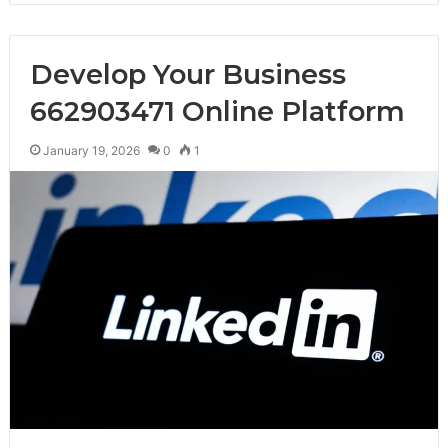
Develop Your Business
662903471 Online Platform
January 19, 2026
0
1