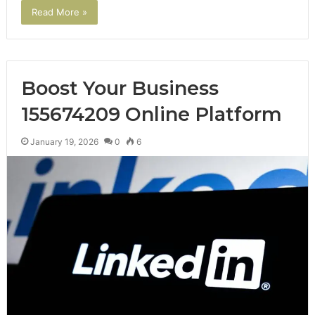
Read More »
Boost Your Business
155674209 Online Platform
January 19, 2026
0
6