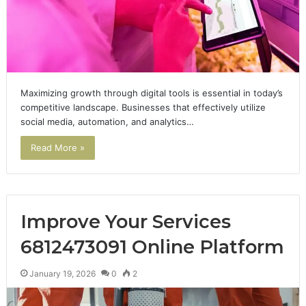
Maximizing growth through digital tools is essential in today’s
competitive landscape. Businesses that effectively utilize
social media, automation, and analytics…
Read More »
Improve Your Services
6812473091 Online Platform
January 19, 2026
0
2