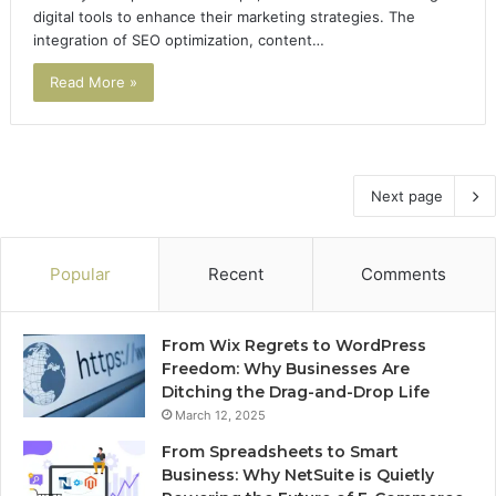
digital tools to enhance their marketing strategies. The
integration of SEO optimization, content…
Read More »
Next page
Popular
Recent
Comments
From Wix Regrets to WordPress
Freedom: Why Businesses Are
Ditching the Drag-and-Drop Life
March 12, 2025
From Spreadsheets to Smart
Business: Why NetSuite is Quietly