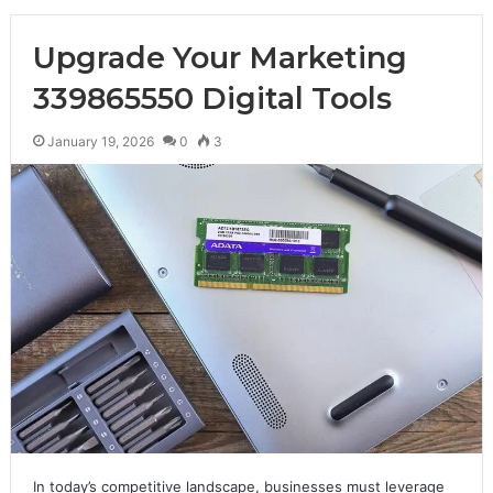
Upgrade Your Marketing
339865550 Digital Tools
January 19, 2026
0
3
In today’s competitive landscape, businesses must leverage