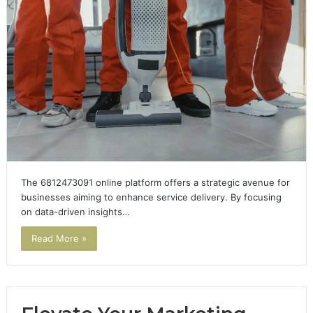
The 6812473091 online platform offers a strategic avenue for
businesses aiming to enhance service delivery. By focusing
on data-driven insights…
Read More »