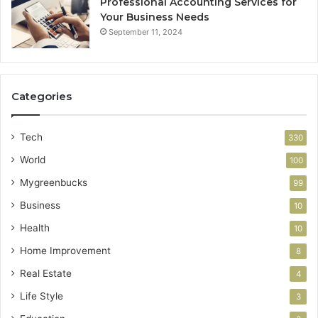
Professional Accounting Services for
Your Business Needs
September 11, 2024
Categories
Tech
330
World
100
Mygreenbucks
99
Business
10
Health
10
Home Improvement
8
Real Estate
4
Life Style
3