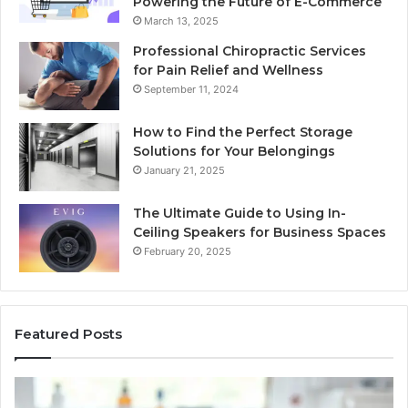
Powering the Future of E-Commerce
March 13, 2025
Professional Chiropractic Services
for Pain Relief and Wellness
September 11, 2024
How to Find the Perfect Storage
Solutions for Your Belongings
January 21, 2025
The Ultimate Guide to Using In-
Ceiling Speakers for Business Spaces
February 20, 2025
Featured Posts
How
to