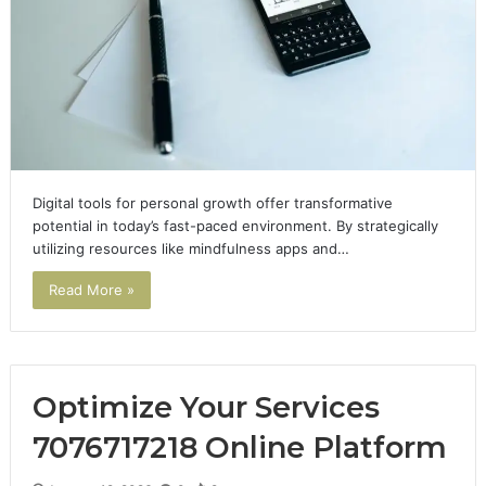
Digital tools for personal growth offer transformative
potential in today’s fast-paced environment. By strategically
utilizing resources like mindfulness apps and…
Read More »
Optimize Your Services
7076717218 Online Platform