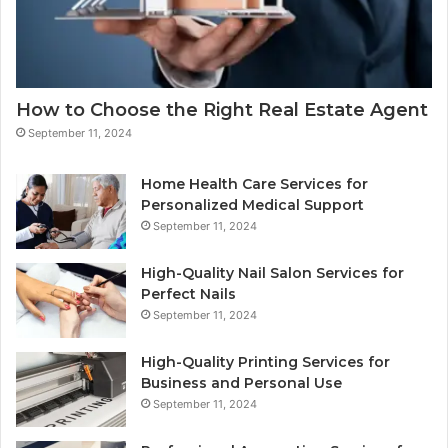
How to Choose the Right Real Estate Agent
September 11, 2024
Home Health Care Services for
Personalized Medical Support
September 11, 2024
High-Quality Nail Salon Services for
Perfect Nails
September 11, 2024
High-Quality Printing Services for
Business and Personal Use
September 11, 2024