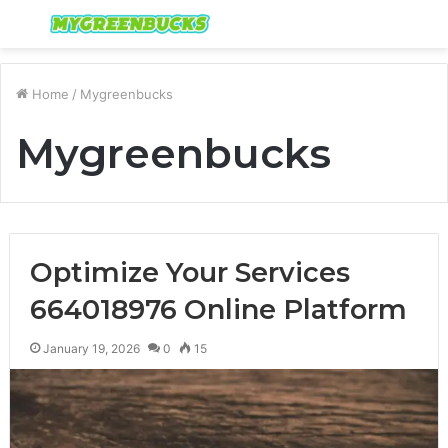
Menu
S
fo
Home
/
Mygreenbucks
Mygreenbucks
Optimize Your Services
664018976 Online Platform
January 19, 2026
0
15