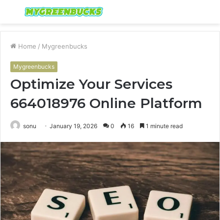
Menu
S
fo
Home
/
Mygreenbucks
Mygreenbucks
Optimize Your Services
664018976 Online Platform
sonu
January 19, 2026
0
16
1 minute read