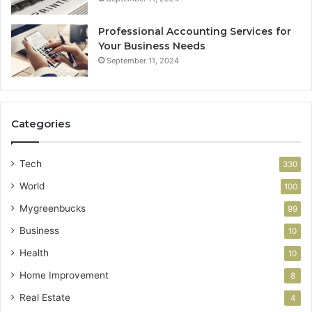
Professional Accounting Services for
Your Business Needs
September 11, 2024
Categories
Tech
330
World
100
Mygreenbucks
99
Business
10
Health
10
Home Improvement
8
Real Estate
4