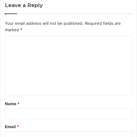
Leave a Reply
Your email address will not be published.
Required fields are
marked
*
C
o
m
m
e
n
t
Name
*
*
Email
*