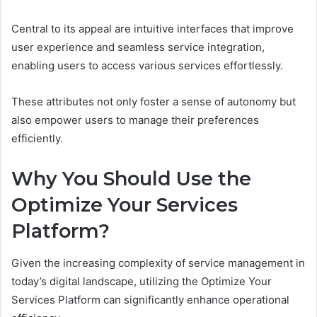
Central to its appeal are intuitive interfaces that improve
user experience and seamless service integration,
enabling users to access various services effortlessly.
These attributes not only foster a sense of autonomy but
also empower users to manage their preferences
efficiently.
Why You Should Use the
Optimize Your Services
Platform?
Given the increasing complexity of service management in
today’s digital landscape, utilizing the Optimize Your
Services Platform can significantly enhance operational