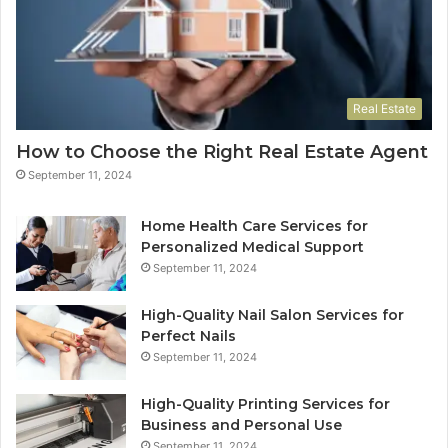
Real Estate
How to Choose the Right Real Estate Agent
September 11, 2024
Home Health Care Services for
Personalized Medical Support
September 11, 2024
High-Quality Nail Salon Services for
Perfect Nails
September 11, 2024
High-Quality Printing Services for
Business and Personal Use
September 11, 2024