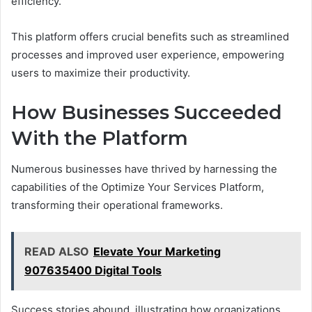
efficiency.
This platform offers crucial benefits such as streamlined
processes and improved user experience, empowering
users to maximize their productivity.
How Businesses Succeeded
With the Platform
Numerous businesses have thrived by harnessing the
capabilities of the Optimize Your Services Platform,
transforming their operational frameworks.
READ ALSO
Elevate Your Marketing
907635400 Digital Tools
Success stories abound, illustrating how organizations