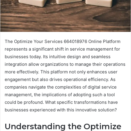
The Optimize Your Services 664018976 Online Platform
represents a significant shift in service management for
businesses today. Its intuitive design and seamless
integration allow organizations to manage their operations
more effectively. This platform not only enhances user
engagement but also drives operational efficiency. As
companies navigate the complexities of digital service
management, the implications of adopting such a tool
could be profound. What specific transformations have
businesses experienced with this innovative solution?
Understanding the Optimize