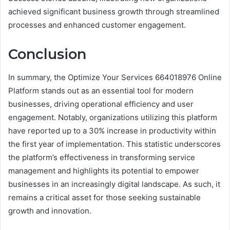
achieved significant business growth through streamlined
processes and enhanced customer engagement.
Conclusion
In summary, the Optimize Your Services 664018976 Online
Platform stands out as an essential tool for modern
businesses, driving operational efficiency and user
engagement. Notably, organizations utilizing this platform
have reported up to a 30% increase in productivity within
the first year of implementation. This statistic underscores
the platform’s effectiveness in transforming service
management and highlights its potential to empower
businesses in an increasingly digital landscape. As such, it
remains a critical asset for those seeking sustainable
growth and innovation.