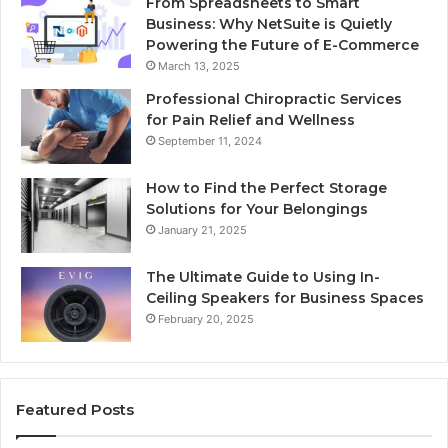
From Spreadsheets to Smart
Business: Why NetSuite is Quietly
Powering the Future of E-Commerce
March 13, 2025
Professional Chiropractic Services
for Pain Relief and Wellness
September 11, 2024
How to Find the Perfect Storage
Solutions for Your Belongings
January 21, 2025
The Ultimate Guide to Using In-
Ceiling Speakers for Business Spaces
February 20, 2025
Featured Posts