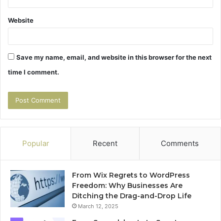
Website
Save my name, email, and website in this browser for the next
time I comment.
Popular
Recent
Comments
From Wix Regrets to WordPress
Freedom: Why Businesses Are
Ditching the Drag-and-Drop Life
March 12, 2025