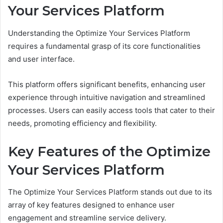
Your Services Platform
Understanding the Optimize Your Services Platform
requires a fundamental grasp of its core functionalities
and user interface.
This platform offers significant benefits, enhancing user
experience through intuitive navigation and streamlined
processes. Users can easily access tools that cater to their
needs, promoting efficiency and flexibility.
Key Features of the Optimize
Your Services Platform
The Optimize Your Services Platform stands out due to its
array of key features designed to enhance user
engagement and streamline service delivery.