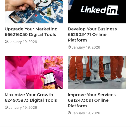
Upgrade Your Marketing
Develop Your Business
666216050 Digital Tools
662903471 Online
Platform
January 19, 2026
January 19, 2026
Maximize Your Growth
Improve Your Services
624975873 Digital Tools
6812473091 Online
Platform
January 19, 2026
January 19, 2026