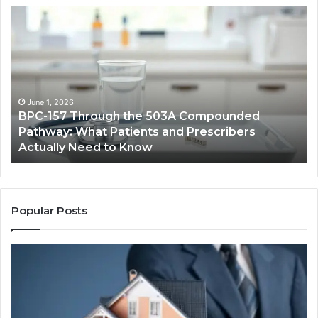
BPC-
H
157
to
Through
Re
the
Cr
503A
Bo
Compounded
Pa
Pathway:
Fe
June 1, 2026
BPC-157 Through the 503A Compounded
What
fo
Pathway: What Patients and Prescribers
Patients
Hi
Actually Need to Know
and
Vo
Prescribers
Im
Actually
Need
to
Popular Posts
Know