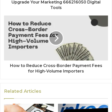
Upgrade Your Marketing 666216050 Digital
Tools
How to Reduce Cross-Border Payment Fees
for High-Volume Importers
Related Articles