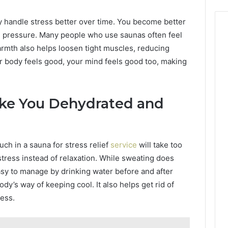
y handle stress better over time. You become better
h pressure. Many people who use saunas often feel
warmth also helps loosen tight muscles, reducing
r body feels good, your mind feels good too, making
ke You Dehydrated and
ch in a sauna for stress relief
service
will take too
ress instead of relaxation. While sweating does
easy to manage by drinking water before and after
ody’s way of keeping cool. It also helps get rid of
ress.