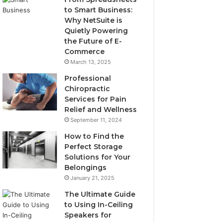
to Smart Business:
Why NetSuite is
Quietly Powering
the Future of E-
Commerce
March 13, 2025
Professional
Chiropractic
Services for Pain
Relief and Wellness
September 11, 2024
How to Find the
Perfect Storage
Solutions for Your
Belongings
January 21, 2025
The Ultimate Guide
to Using In-Ceiling
Speakers for