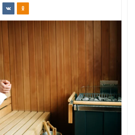
st
Reddit
VKontakte
Odnoklassniki