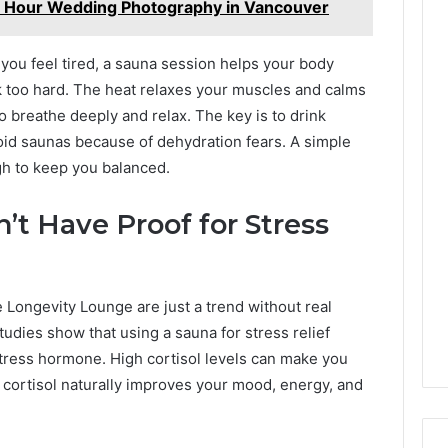
n Hour Wedding Photography in Vancouver
you feel tired, a sauna session helps your body
 too hard. The heat relaxes your muscles and calms
o breathe deeply and relax. The key is to drink
oid saunas because of dehydration fears. A simple
gh to keep you balanced.
’t Have Proof for Stress
 Longevity Lounge are just a trend without real
tudies show that using a sauna for stress relief
stress hormone. High cortisol levels can make you
g cortisol naturally improves your mood, energy, and