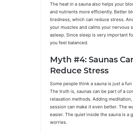
The heat in a sauna also helps your blo
and nutrients more efficiently. Better b
tiredness, which can reduce stress. Ano
your muscles and calms your nervous sys
asleep. Since sleep is very important f
you feel balanced.
Myth #4: Saunas Can
Reduce Stress
Some people think a sauna is just a fun
The truth is, saunas can be part of a co
relaxation methods. Adding meditation, 
session can make it even better. The w
easier. The quiet inside the sauna is a g
worries.