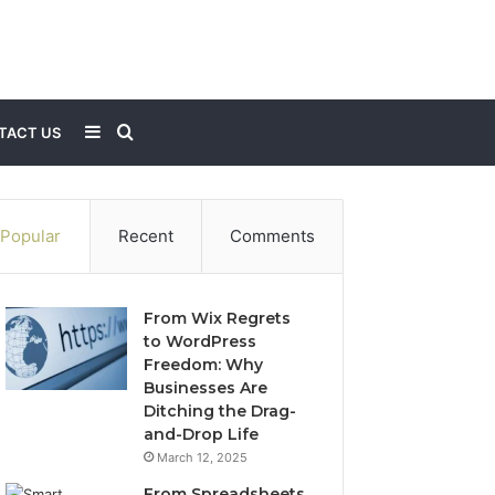
Sidebar
Search
TACT US
for
Popular
Recent
Comments
From Wix Regrets
to WordPress
Freedom: Why
Businesses Are
Ditching the Drag-
and-Drop Life
March 12, 2025
From Spreadsheets