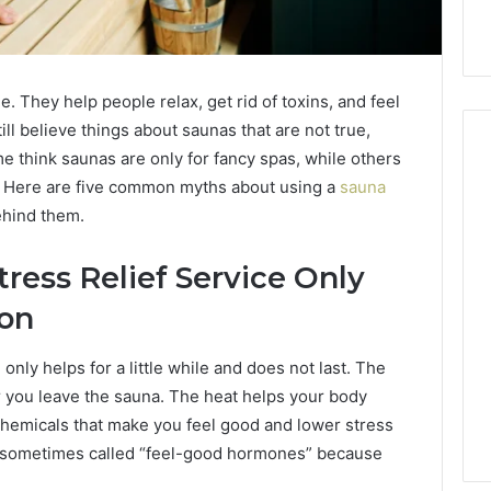
. They help people relax, get rid of toxins, and feel
ll believe things about saunas that are not true,
e think saunas are only for fancy spas, while others
l. Here are five common myths about using a
sauna
ehind them.
Buying
Peptides
Without
tress Relief Service Only
Getting
Burned:
ion
A
4 weeks ago
Straight
Buying Peptides Without
nly helps for a little while and does not last. The
026
Buyer’s
Your Marketing
Getting Burned: A Straight
er you leave the sauna. The heat helps your body
Checklist
0 Digital Tools
Buyer’s Checklist
chemicals that make you feel good and lower stress
e sometimes called “feel-good hormones” because