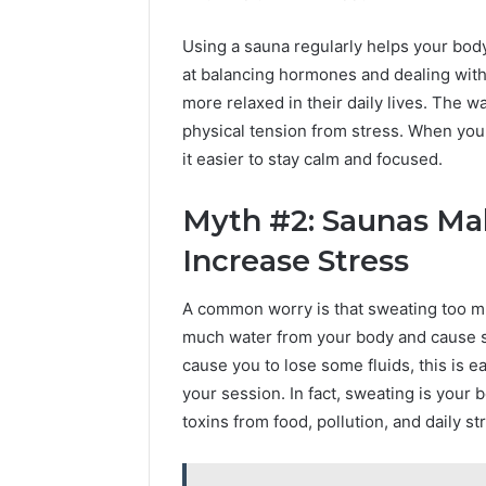
Using a sauna regularly helps your bod
at balancing hormones and dealing wit
more relaxed in their daily lives. The 
physical tension from stress. When you
it easier to stay calm and focused.
Myth #2: Saunas Ma
Increase Stress
A common worry is that sweating too mu
much water from your body and cause st
cause you to lose some fluids, this is 
your session. In fact, sweating is your b
toxins from food, pollution, and daily st