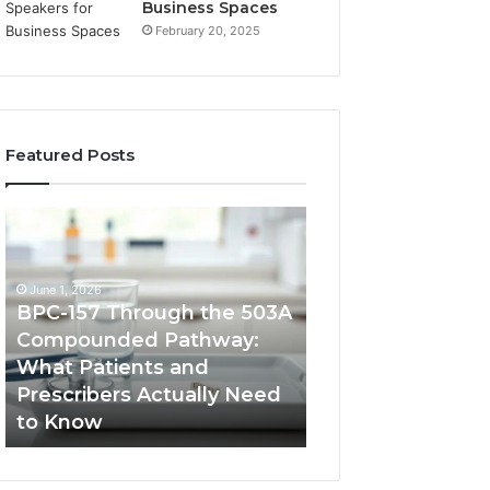
Business Spaces
February 20, 2025
Featured Posts
BPC-
How
157
to
Through
Reduce
the
Cross-
June 1, 2026
503A
Border
BPC-157 Through the 503A
Compounded
Payment
Compounded Pathway:
February 9, 2026
Pathway:
Fees
What Patients and
How to Reduce 
What
for
Prescribers Actually Need
Border Payment 
Patients
High-
to Know
High-Volume Im
and
Volume
Prescribers
Importers
Actually