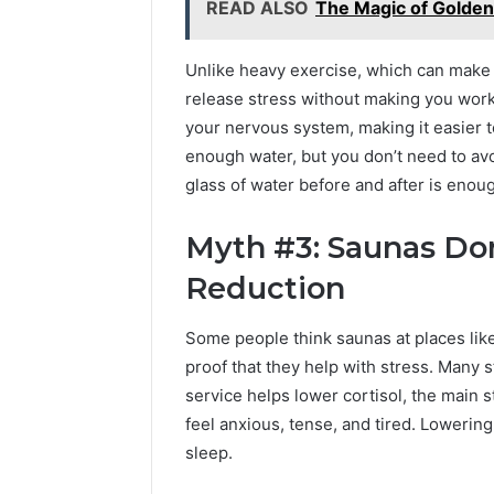
READ ALSO
The Magic of Golde
Unlike heavy exercise, which can make 
release stress without making you work
your nervous system, making it easier t
enough water, but you don’t need to av
glass of water before and after is enou
Myth #3: Saunas Don
Reduction
Some people think saunas at places like
proof that they help with stress. Many s
service helps lower cortisol, the main 
feel anxious, tense, and tired. Lowerin
sleep.