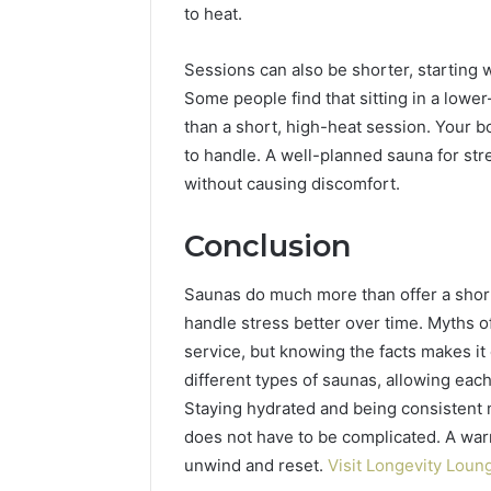
to heat.
Sessions can also be shorter, starting 
Some people find that sitting in a lowe
than a short, high-heat session. Your b
to handle. A well-planned sauna for stre
without causing discomfort.
Conclusion
Saunas do much more than offer a shor
handle stress better over time. Myths of
service, but knowing the facts makes it 
different types of saunas, allowing each
Staying hydrated and being consistent 
does not have to be complicated. A war
unwind and reset.
Visit Longevity Loun