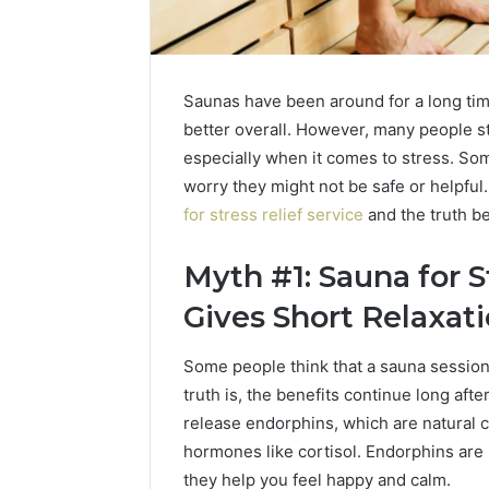
Saunas have been around for a long time
better overall. However, many people sti
especially when it comes to stress. Som
worry they might not be safe or helpfu
for stress relief service
and the truth b
Upgrade
Your
Marketing
Myth #1: Sauna for S
666216050
Digital
Gives Short Relaxat
Tools
Some people think that a sauna session o
January 19, 2
Upgrade 
truth is, the benefits continue long aft
66621605
release endorphins, which are natural 
hormones like cortisol. Endorphins ar
they help you feel happy and calm.