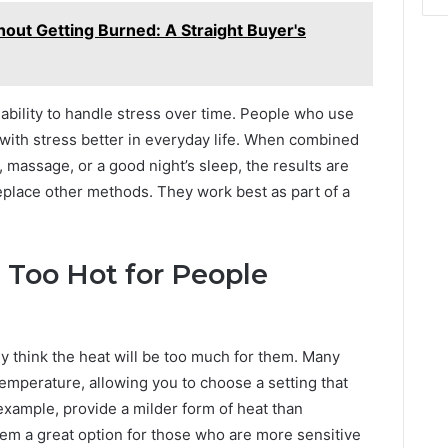
out Getting Burned: A Straight Buyer's
ability to handle stress over time. People who use
 with stress better in everyday life. When combined
 massage, or a good night’s sleep, the results are
eplace other methods. They work best as part of a
 Too Hot for People
 think the heat will be too much for them. Many
emperature, allowing you to choose a setting that
 example, provide a milder form of heat than
hem a great option for those who are more sensitive