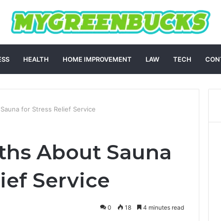
ESS
HEALTH
HOME IMPROVEMENT
LAW
TECH
CON
Sauna for Stress Relief Service
ths About Sauna
lief Service
0
18
4 minutes read