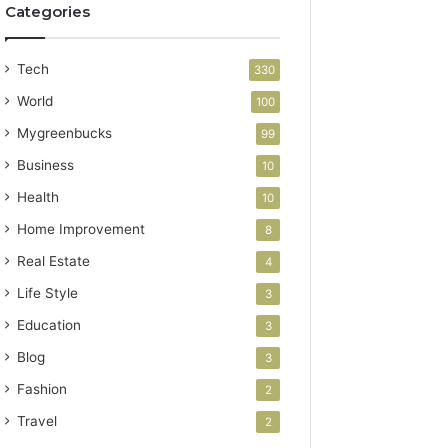
Categories
Tech
330
World
100
Mygreenbucks
99
Business
10
Health
10
Home Improvement
8
Real Estate
4
Life Style
3
Education
3
Blog
3
Fashion
2
Travel
2