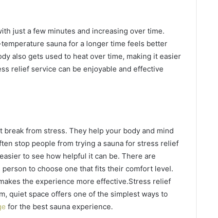
with just a few minutes and increasing over time.
r-temperature sauna for a longer time feels better
ody also gets used to heat over time, making it easier
ss relief service can be enjoyable and effective
t break from stress. They help your body and mind
ten stop people from trying a sauna for stress relief
easier to see how helpful it can be. There are
 person to choose one that fits their comfort level.
makes the experience more effective.Stress relief
m, quiet space offers one of the simplest ways to
ge
for the best sauna experience.