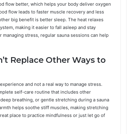
od flow better, which helps your body deliver oxygen
lood flow leads to faster muscle recovery and less
ther big benefit is better sleep. The heat relaxes
tem, making it easier to fall asleep and stay
or managing stress, regular sauna sessions can help
’t Replace Other Ways to
 experience and not a real way to manage stress.
mplete self-care routine that includes other
deep breathing, or gentle stretching during a sauna
armth helps soothe stiff muscles, making stretching
reat place to practice mindfulness or just let go of