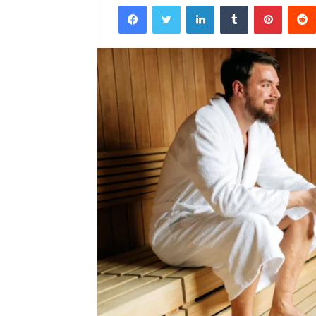
Facebook
Twitter
LinkedIn
Tumblr
Pintere