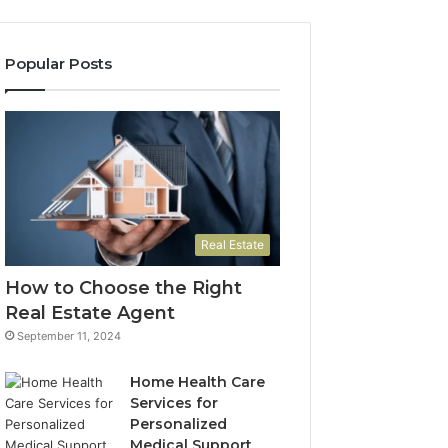
Need
to
Know
Popular Posts
Real Estate
How to Choose the Right
Real Estate Agent
September 11, 2024
Home Health Care
Services for
Personalized
Medical Support