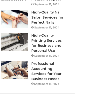
September 11, 2024
High-Quality Nail
Salon Services for
Perfect Nails
September 11, 2024
High-Quality
Printing Services
for Business and
Personal Use
September 11, 2024
Professional
Accounting
Services for Your
Business Needs
September 11, 2024