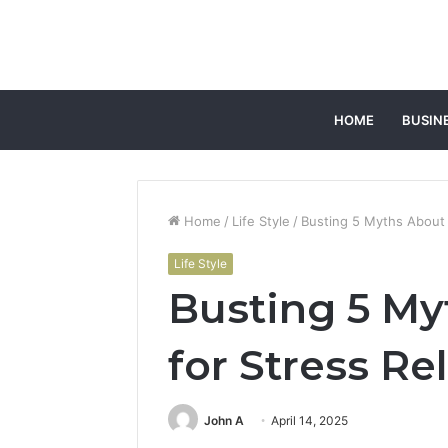
HOME
BUSIN
Home
/
Life Style
/
Busting 5 Myths About 
Life Style
Busting 5 My
for Stress Re
John A
April 14, 2025