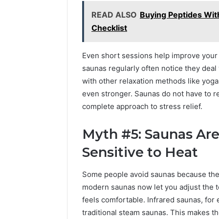
READ ALSO
Buying Peptides With
Checklist
Even short sessions help improve your 
saunas regularly often notice they deal
with other relaxation methods like yoga,
even stronger. Saunas do not have to r
complete approach to stress relief.
Myth #5: Saunas Are
Sensitive to Heat
Some people avoid saunas because they
modern saunas now let you adjust the t
feels comfortable. Infrared saunas, for
traditional steam saunas. This makes t