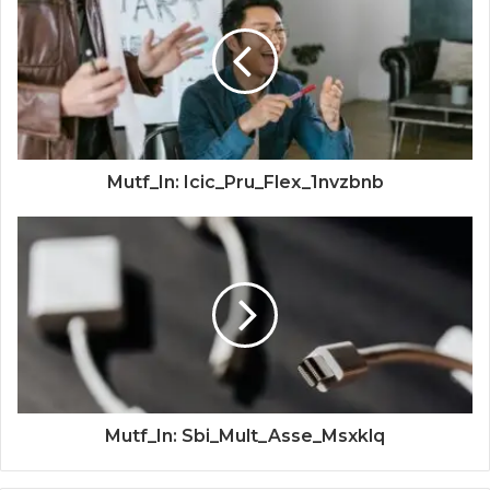
Mutf_In: Icic_Pru_Flex_1nvzbnb
Mutf_In: Sbi_Mult_Asse_Msxklq