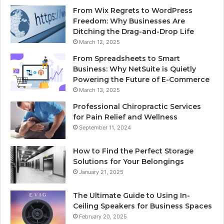
From Wix Regrets to WordPress
Freedom: Why Businesses Are
Ditching the Drag-and-Drop Life
March 12, 2025
From Spreadsheets to Smart
Business: Why NetSuite is Quietly
Powering the Future of E-Commerce
March 13, 2025
Professional Chiropractic Services
for Pain Relief and Wellness
September 11, 2024
How to Find the Perfect Storage
Solutions for Your Belongings
January 21, 2025
The Ultimate Guide to Using In-
Ceiling Speakers for Business Spaces
February 20, 2025