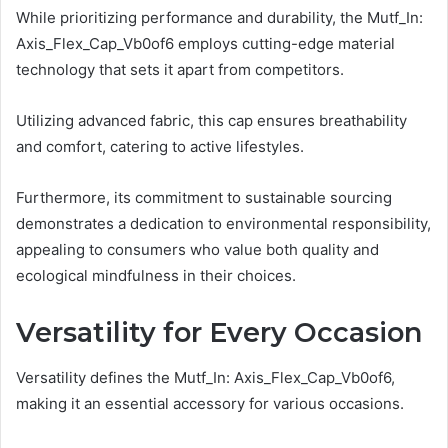
While prioritizing performance and durability, the Mutf_In:
Axis_Flex_Cap_Vb0of6 employs cutting-edge material
technology that sets it apart from competitors.
Utilizing advanced fabric, this cap ensures breathability
and comfort, catering to active lifestyles.
Furthermore, its commitment to sustainable sourcing
demonstrates a dedication to environmental responsibility,
appealing to consumers who value both quality and
ecological mindfulness in their choices.
Versatility for Every Occasion
Versatility defines the Mutf_In: Axis_Flex_Cap_Vb0of6,
making it an essential accessory for various occasions.