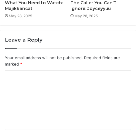
What You Need to Watch:
The Caller You Can’T
Majikkancat
Ignore: Joyceyyuu
May 28, 2025
May 28, 2025
Leave a Reply
Your email address will not be published.
Required fields are
marked
*
C
o
m
m
e
n
t