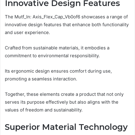
Innovative Design Features
The Mutf_In: Axis_Flex_Cap_Vb0of6 showcases a range of
innovative design features that enhance both functionality
and user experience.
Crafted from sustainable materials, it embodies a
commitment to environmental responsibility.
Its ergonomic design ensures comfort during use,
promoting a seamless interaction.
Together, these elements create a product that not only
serves its purpose effectively but also aligns with the
values of freedom and sustainability.
Superior Material Technology