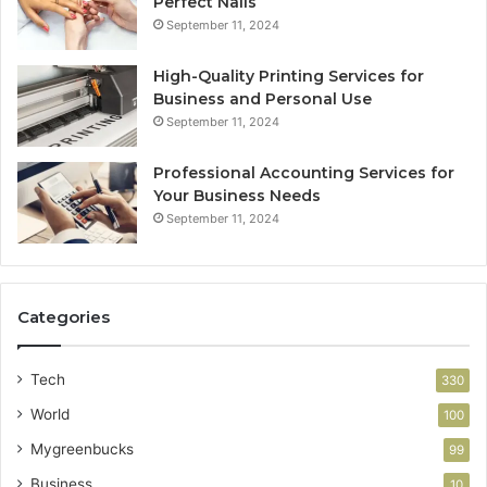
Perfect Nails
September 11, 2024
High-Quality Printing Services for
Business and Personal Use
September 11, 2024
Professional Accounting Services for
Your Business Needs
September 11, 2024
Categories
Tech
330
World
100
Mygreenbucks
99
Business
10