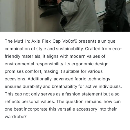
The Mutf_In: Axis_Flex_Cap_Vb0of6 presents a unique
combination of style and sustainability. Crafted from eco-
friendly materials, it aligns with modern values of
environmental responsibility. Its ergonomic design
promises comfort, making it suitable for various
occasions. Additionally, advanced fabric technology
ensures durability and breathability for active individuals.
This cap not only serves as a fashion statement but also
reflects personal values. The question remains: how can
one best incorporate this versatile accessory into their
wardrobe?