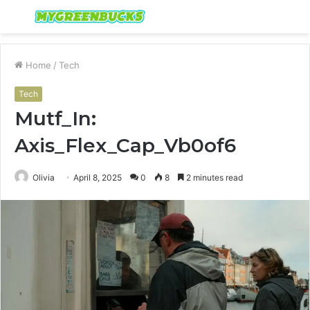
Menu
S
fo
Home
/
Tech
Tech
Mutf_In:
Axis_Flex_Cap_Vb0of6
Olivia
April 8, 2025
0
8
2 minutes read