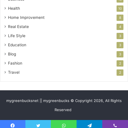
Health
10
Home Improvement
8
Real Estate
4
Life Style
3
Education
3
Blog
3
Fashion
2
Travel
2
mygreenbucksnet || mygreenbucks © Copyright 2026, All Rights
Reserved