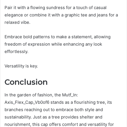
Pair it with a flowing sundress for a touch of casual
elegance or combine it with a graphic tee and jeans for a
relaxed vibe.
Embrace bold patterns to make a statement, allowing
freedom of expression while enhancing any look
effortlessly.
Versatility is key.
Conclusion
In the garden of fashion, the Mutf_In:
Axis_Flex_Cap_Vb0of6 stands as a flourishing tree, its
branches reaching out to embrace both style and
sustainability. Just as a tree provides shelter and
nourishment, this cap offers comfort and versatility for