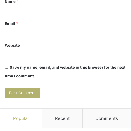
Name
*
*
Email
*
Website
Save my name, email, and website in this browser for the next
time I comment.
Popular
Recent
Comments