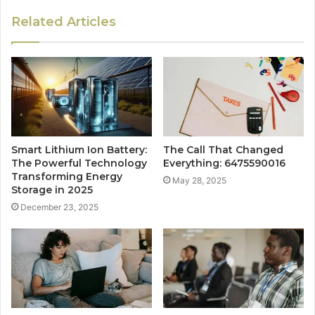
Related Articles
Smart Lithium Ion Battery:
The Call That Changed
The Powerful Technology
Everything: 6475590016
Transforming Energy
May 28, 2025
Storage in 2025
December 23, 2025