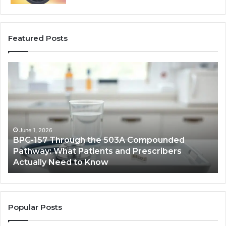
Featured Posts
BPC-
H
157
to
Through
Re
the
Cr
503A
Bo
Compounded
Pa
Pathway:
Fe
June 1, 2026
BPC-157 Through the 503A Compounded
What
fo
Pathway: What Patients and Prescribers
Patients
Hi
Actually Need to Know
and
Vo
Prescribers
Im
Actually
Need
to
Popular Posts
Know