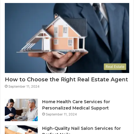
Real Estate
How to Choose the Right Real Estate Agent
September 11, 2024
Home Health Care Services for
Personalized Medical Support
September 11, 2024
High-Quality Nail Salon Services for