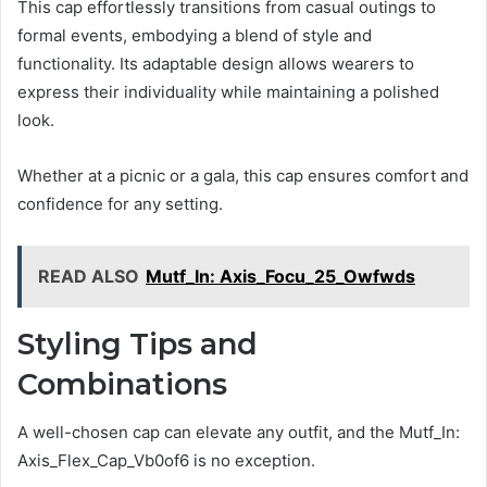
This cap effortlessly transitions from casual outings to
formal events, embodying a blend of style and
functionality. Its adaptable design allows wearers to
express their individuality while maintaining a polished
look.
Whether at a picnic or a gala, this cap ensures comfort and
confidence for any setting.
READ ALSO
Mutf_In: Axis_Focu_25_Owfwds
Styling Tips and
Combinations
A well-chosen cap can elevate any outfit, and the Mutf_In:
Axis_Flex_Cap_Vb0of6 is no exception.