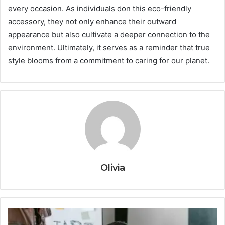
every occasion. As individuals don this eco-friendly
accessory, they not only enhance their outward
appearance but also cultivate a deeper connection to the
environment. Ultimately, it serves as a reminder that true
style blooms from a commitment to caring for our planet.
Olivia