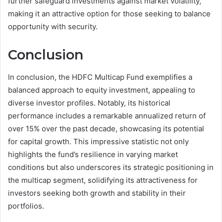
further safeguard investments against market volatility,
making it an attractive option for those seeking to balance
opportunity with security.
Conclusion
In conclusion, the HDFC Multicap Fund exemplifies a
balanced approach to equity investment, appealing to
diverse investor profiles. Notably, its historical
performance includes a remarkable annualized return of
over 15% over the past decade, showcasing its potential
for capital growth. This impressive statistic not only
highlights the fund’s resilience in varying market
conditions but also underscores its strategic positioning in
the multicap segment, solidifying its attractiveness for
investors seeking both growth and stability in their
portfolios.