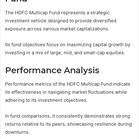
The HDFC Multicap Fund represents a strategic
investment vehicle designed to provide diversified
exposure across various market capitalizations.
Its fund objectives focus on maximizing capital growth by
investing in a mix of large, mid, and small-cap equities.
Performance Analysis
Performance metrics of the HDFC Multicap Fund indicate
its effectiveness in navigating market fluctuations while
adhering to its investment objectives.
In fund comparisons, it consistently demonstrates strong
returns relative to its peers, showcasing resilience during
downturns.