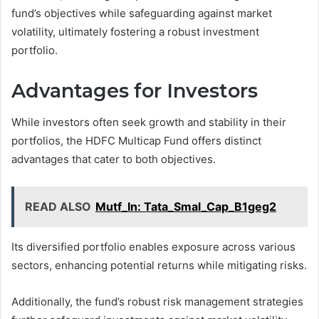
fund’s objectives while safeguarding against market
volatility, ultimately fostering a robust investment
portfolio.
Advantages for Investors
While investors often seek growth and stability in their
portfolios, the HDFC Multicap Fund offers distinct
advantages that cater to both objectives.
READ ALSO
Mutf_In: Tata_Smal_Cap_B1geg2
Its diversified portfolio enables exposure across various
sectors, enhancing potential returns while mitigating risks.
Additionally, the fund’s robust risk management strategies