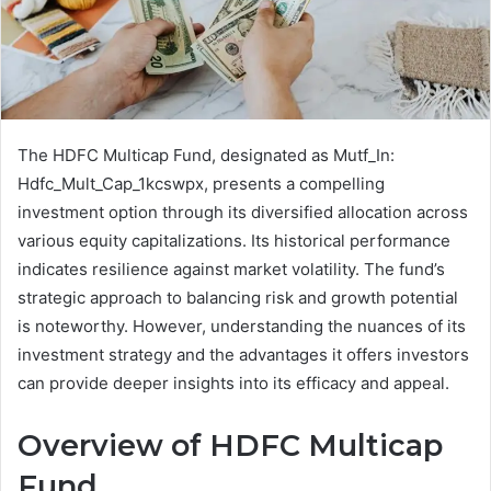
The HDFC Multicap Fund, designated as Mutf_In:
Hdfc_Mult_Cap_1kcswpx, presents a compelling
investment option through its diversified allocation across
various equity capitalizations. Its historical performance
indicates resilience against market volatility. The fund’s
strategic approach to balancing risk and growth potential
is noteworthy. However, understanding the nuances of its
investment strategy and the advantages it offers investors
can provide deeper insights into its efficacy and appeal.
Overview of HDFC Multicap
Fund