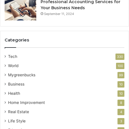
Professional Accounting Services for
Your Business Needs
September 11, 2024
Categories
Tech
330
World
100
Mygreenbucks
99
Business
10
Health
10
Home Improvement
8
Real Estate
4
Life Style
3