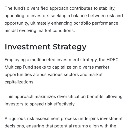
The fund’s diversified approach contributes to stability,
appealing to investors seeking a balance between risk and
opportunity, ultimately enhancing portfolio performance
amidst evolving market conditions.
Investment Strategy
Employing a multifaceted investment strategy, the HDFC
Multicap Fund seeks to capitalize on diverse market
opportunities across various sectors and market
capitalizations.
This approach maximizes diversification benefits, allowing
investors to spread risk effectively.
A rigorous risk assessment process underpins investment
decisions, ensuring that potential returns align with the