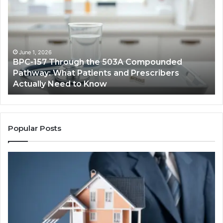
Through
Re
the
Cr
503A
Bo
Compounded
Pa
Pathway:
Fe
June 1, 2026
BPC-157 Through the 503A Compounded
What
fo
Pathway: What Patients and Prescribers
Patients
Hi
Actually Need to Know
and
Vo
Prescribers
Im
Actually
Need
to
Popular Posts
Know