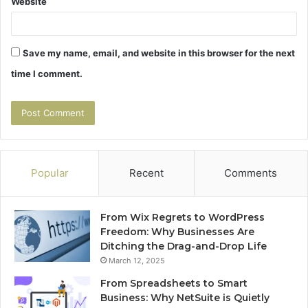
Website
Save my name, email, and website in this browser for the next
time I comment.
Popular
Recent
Comments
From Wix Regrets to WordPress
Freedom: Why Businesses Are
Ditching the Drag-and-Drop Life
March 12, 2025
From Spreadsheets to Smart
Business: Why NetSuite is Quietly