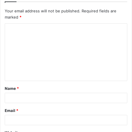
Your email address will not be published.
Required fields are
marked
*
C
o
m
m
e
n
t
Name
*
*
Email
*