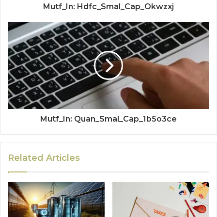
Mutf_In: Hdfc_Smal_Cap_Okwzxj
Mutf_In: Quan_Smal_Cap_1b5o3ce
Related Articles