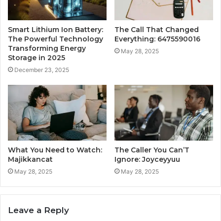
Smart Lithium Ion Battery:
The Call That Changed
The Powerful Technology
Everything: 6475590016
Transforming Energy
May 28, 2025
Storage in 2025
December 23, 2025
What You Need to Watch:
The Caller You Can’T
Majikkancat
Ignore: Joyceyyuu
May 28, 2025
May 28, 2025
Leave a Reply