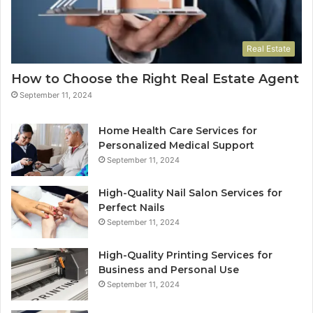
Real Estate
How to Choose the Right Real Estate Agent
September 11, 2024
Home Health Care Services for
Personalized Medical Support
September 11, 2024
High-Quality Nail Salon Services for
Perfect Nails
September 11, 2024
High-Quality Printing Services for
Business and Personal Use
September 11, 2024