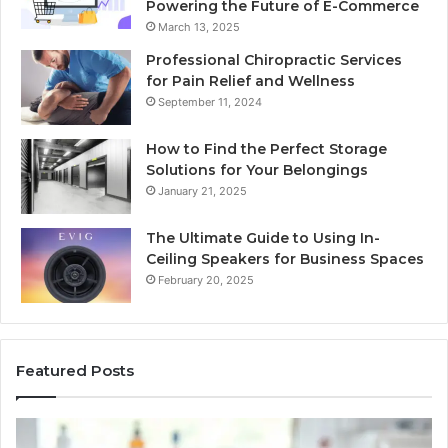
Powering the Future of E-Commerce
March 13, 2025
Professional Chiropractic Services
for Pain Relief and Wellness
September 11, 2024
How to Find the Perfect Storage
Solutions for Your Belongings
January 21, 2025
The Ultimate Guide to Using In-
Ceiling Speakers for Business Spaces
February 20, 2025
Featured Posts
BPC-
H
157
to