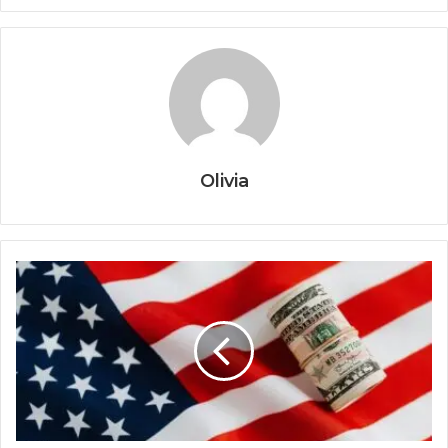
Olivia