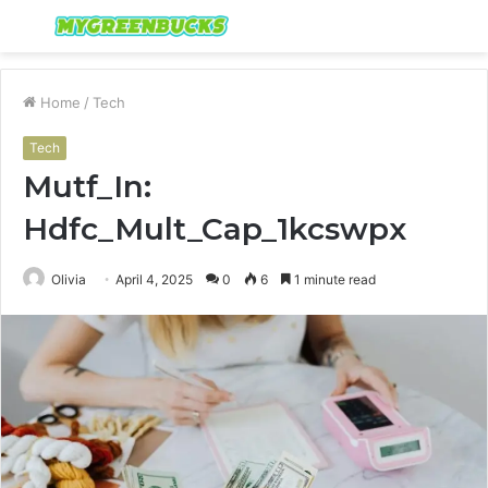
Menu
S
fo
Home
/
Tech
Tech
Mutf_In:
Hdfc_Mult_Cap_1kcswpx
Olivia
April 4, 2025
0
6
1 minute read