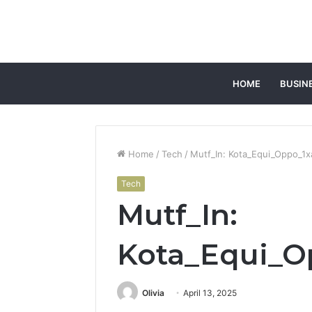
HOME
BUSIN
Home
/
Tech
/
Mutf_In: Kota_Equi_Oppo_1x
Tech
Mutf_In:
Kota_Equi_O
Olivia
April 13, 2025