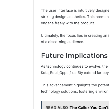
The user interface is intuitively desig
striking design aesthetics. This harmo
engage freely with the product.
Ultimately, the focus lies in creating a
of a discerning audience.
Future Implications
As technology continues to evolve, the i
Kota_Equi_Oppo_1xan5ty extend far bey
This advancement highlights the potential
technology solutions, fostering environ
READ ALSO
The Caller You Can’