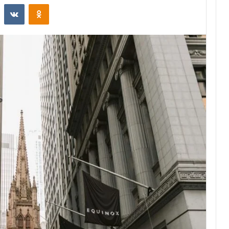
st
Reddit
VKontakte
Odnoklassniki