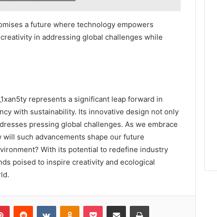
promises a future where technology empowers
reativity in addressing global challenges while
1xan5ty represents a significant leap forward in
cy with sustainability. Its innovative design not only
dresses pressing global challenges. As we embrace
w will such advancements shape our future
vironment? With its potential to redefine industry
s poised to inspire creativity and ecological
ld.
lr
Pinterest
Reddit
VKontakte
Odnoklassniki
Pocket
Share via Email
Print