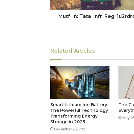
Mutf_In: Tata_Infr_Reg_1u2rdr
Related Articles
Smart Lithium Ion Battery:
The Ca
The Powerful Technology
Everyt
Transforming Energy
May 28
Storage in 2025
December 23, 2025