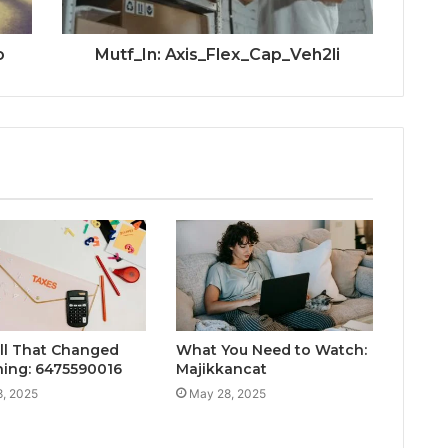
o
Mutf_In: Axis_Flex_Cap_Veh2li
ll That Changed
What You Need to Watch:
hing: 6475590016
Majikkancat
, 2025
May 28, 2025