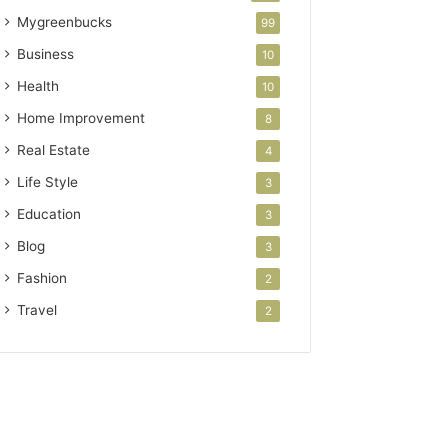
Mygreenbucks
99
Business
10
Health
10
Home Improvement
8
Real Estate
4
Life Style
3
Education
3
Blog
3
Fashion
2
Travel
2