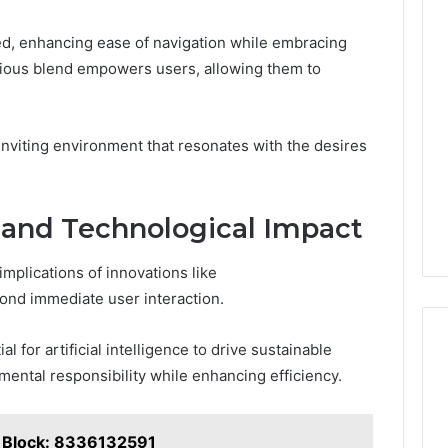
ned, enhancing ease of navigation while embracing
nious blend empowers users, allowing them to
n inviting environment that resonates with the desires
 and Technological Impact
mplications of innovations like
ond immediate user interaction.
 for artificial intelligence to drive sustainable
mental responsibility while enhancing efficiency.
t Block: 8336132591