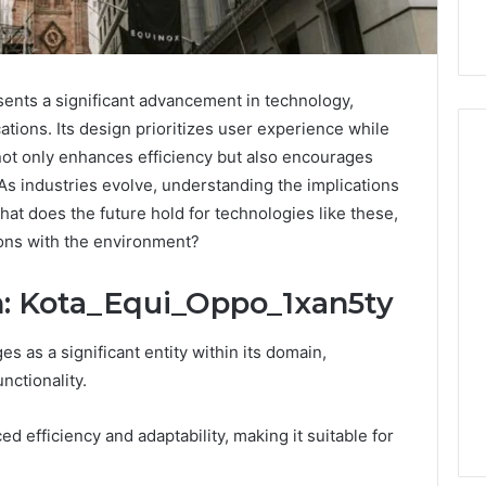
ents a significant advancement in technology,
ations. Its design prioritizes user experience while
 not only enhances efficiency but also encourages
. As industries evolve, understanding the implications
at does the future hold for technologies like these,
ing
BPC-
tides
157
ions with the environment?
hout
Through
ting
the
June 1, 2026
n: Kota_Equi_Oppo_1xan5ty
ned:
503A
BPC-157 Through t
Compounded
Compounded Path
4 weeks ago
 as a significant entity within its domain,
aight
Pathway:
uying Peptides Without
What Patients and
er’s
What
nctionality.
etting Burned: A Straight
Prescribers Actuall
cklist
Patients
uyer’s Checklist
to Know
and
 efficiency and adaptability, making it suitable for
Prescribers
Actually