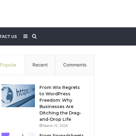
Sidebar
Search
TACT US
for
Popular
Recent
Comments
From Wix Regrets
to WordPress
Freedom: Why
Businesses Are
Ditching the Drag-
and-Drop Life
March 12, 2025
From Spreadsheets