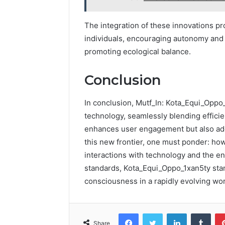
The integration of these innovations 
individuals, encouraging autonomy and c
promoting ecological balance.
Conclusion
In conclusion, Mutf_In: Kota_Equi_Oppo_
technology, seamlessly blending efficien
enhances user engagement but also ad
this new frontier, one must ponder: ho
interactions with technology and the en
standards, Kota_Equi_Oppo_1xan5ty stand
consciousness in a rapidly evolving wor
Facebook
Twitter
LinkedIn
Tumb
Share