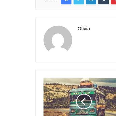
Olivia