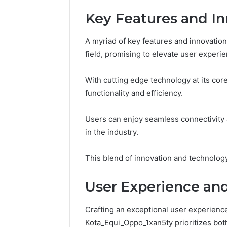
Key Features and In
A myriad of key features and innovatio
field, promising to elevate user experie
With cutting edge technology at its cor
functionality and efficiency.
Users can enjoy seamless connectivity
in the industry.
This blend of innovation and technology
User Experience an
Crafting an exceptional user experienc
Kota_Equi_Oppo_1xan5ty prioritizes both