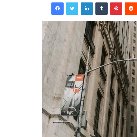
Facebook
Twitter
LinkedIn
Tumblr
Pintere