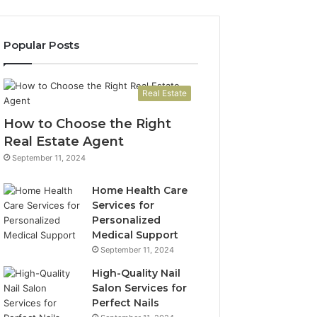
Popular Posts
Real Estate
How to Choose the Right
Real Estate Agent
September 11, 2024
Home Health Care
Services for
Personalized
Medical Support
September 11, 2024
High-Quality Nail
Salon Services for
Perfect Nails