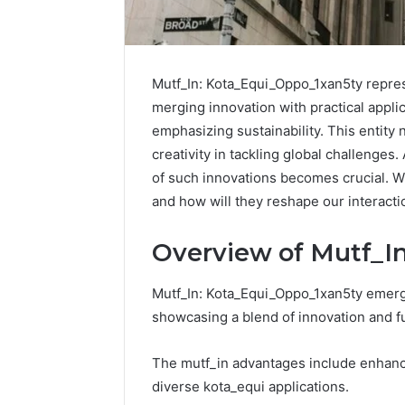
Mutf_In: Kota_Equi_Oppo_1xan5ty repres
merging innovation with practical applic
emphasizing sustainability. This entity
creativity in tackling global challenges
of such innovations becomes crucial. Wh
Upgrade
Buy
Your
Pep
and how will they reshape our interact
Marketing
Wit
666216050
Get
Overview of Mutf_I
Digital
Bur
Tools
A
Mutf_In: Kota_Equi_Oppo_1xan5ty emerges
Str
B
January 19, 2026
Buy
showcasing a blend of innovation and fu
Upgrade Your Marketing
G
Che
666216050 Digital Tools
B
The mutf_in advantages include enhanced
diverse kota_equi applications.