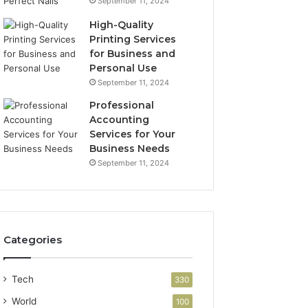
September 11, 2024
High-Quality
Printing Services
for Business and
Personal Use
September 11, 2024
Professional
Accounting
Services for Your
Business Needs
September 11, 2024
Categories
Tech
330
World
100