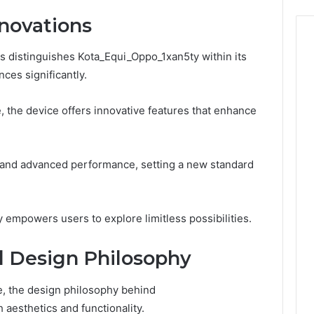
Need
to
novations
Know
ns distinguishes Kota_Equi_Oppo_1xan5ty within its
nces significantly.
e, the device offers innovative features that enhance
 and advanced performance, setting a new standard
 empowers users to explore limitless possibilities.
d Design Philosophy
e, the design philosophy behind
 aesthetics and functionality.