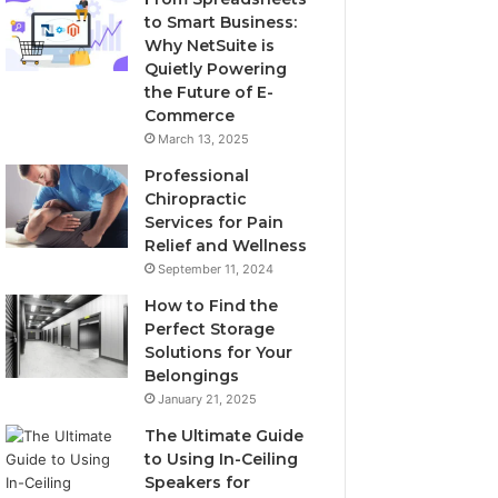
to Smart Business:
Why NetSuite is
Quietly Powering
the Future of E-
Commerce
March 13, 2025
Professional
Chiropractic
Services for Pain
Relief and Wellness
September 11, 2024
How to Find the
Perfect Storage
Solutions for Your
Belongings
January 21, 2025
The Ultimate Guide
to Using In-Ceiling
Speakers for