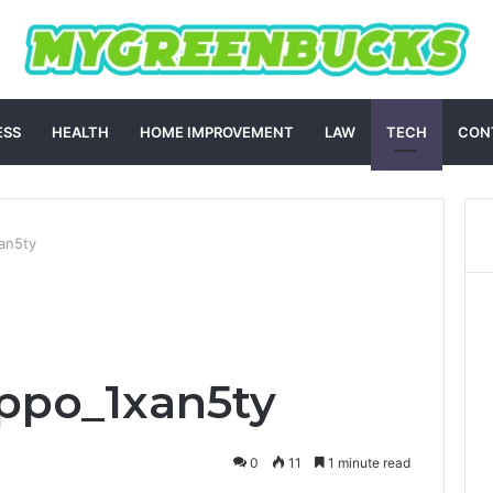
ESS
HEALTH
HOME IMPROVEMENT
LAW
TECH
CON
an5ty
ppo_1xan5ty
0
11
1 minute read