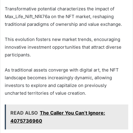
Transformative potential characterizes the impact of
Max_Life_Nift_Nf476a on the NFT market, reshaping
traditional paradigms of ownership and value exchange.
This evolution fosters new market trends, encouraging
innovative investment opportunities that attract diverse
participants.
As traditional assets converge with digital art, the NFT
landscape becomes increasingly dynamic, allowing
investors to explore and capitalize on previously
uncharted territories of value creation.
READ ALSO
The Caller You Can’t Ignore:
4075736960