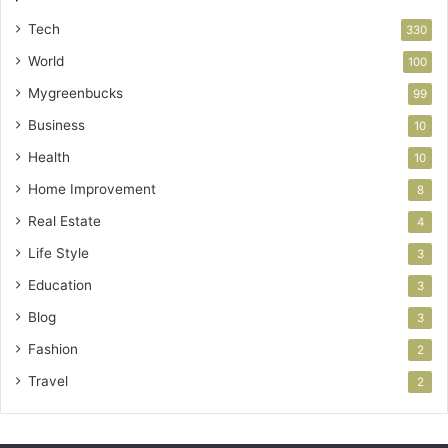
Tech
330
World
100
Mygreenbucks
99
Business
10
Health
10
Home Improvement
8
Real Estate
4
Life Style
3
Education
3
Blog
3
Fashion
2
Travel
2