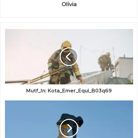
Olivia
Mutf_In: Kota_Emer_Equi_B03q69