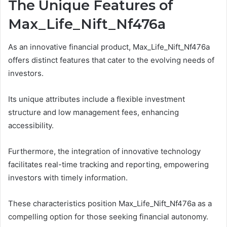
The Unique Features of
Max_Life_Nift_Nf476a
As an innovative financial product, Max_Life_Nift_Nf476a
offers distinct features that cater to the evolving needs of
investors.
Its unique attributes include a flexible investment
structure and low management fees, enhancing
accessibility.
Furthermore, the integration of innovative technology
facilitates real-time tracking and reporting, empowering
investors with timely information.
These characteristics position Max_Life_Nift_Nf476a as a
compelling option for those seeking financial autonomy.