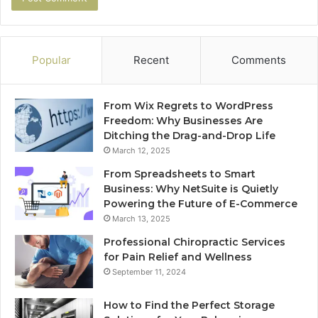
Popular
Recent
Comments
From Wix Regrets to WordPress
Freedom: Why Businesses Are
Ditching the Drag-and-Drop Life
March 12, 2025
From Spreadsheets to Smart
Business: Why NetSuite is Quietly
Powering the Future of E-Commerce
March 13, 2025
Professional Chiropractic Services
for Pain Relief and Wellness
September 11, 2024
How to Find the Perfect Storage