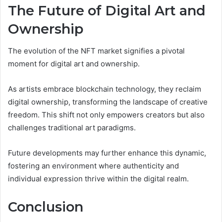
The Future of Digital Art and
Ownership
The evolution of the NFT market signifies a pivotal
moment for digital art and ownership.
As artists embrace blockchain technology, they reclaim
digital ownership, transforming the landscape of creative
freedom. This shift not only empowers creators but also
challenges traditional art paradigms.
Future developments may further enhance this dynamic,
fostering an environment where authenticity and
individual expression thrive within the digital realm.
Conclusion