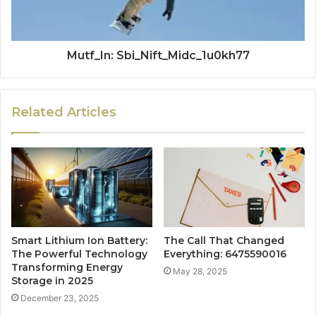
Mutf_In: Sbi_Nift_Midc_1u0kh77
Related Articles
Smart Lithium Ion Battery:
The Call That Changed
The Powerful Technology
Everything: 6475590016
Transforming Energy
May 28, 2025
Storage in 2025
December 23, 2025