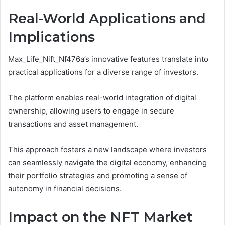
Real-World Applications and
Implications
Max_Life_Nift_Nf476a’s innovative features translate into
practical applications for a diverse range of investors.
The platform enables real-world integration of digital
ownership, allowing users to engage in secure
transactions and asset management.
This approach fosters a new landscape where investors
can seamlessly navigate the digital economy, enhancing
their portfolio strategies and promoting a sense of
autonomy in financial decisions.
Impact on the NFT Market