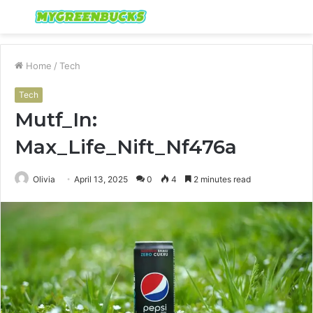
Menu
S
fo
Home
/
Tech
Tech
Mutf_In:
Max_Life_Nift_Nf476a
Olivia
April 13, 2025
0
4
2 minutes read