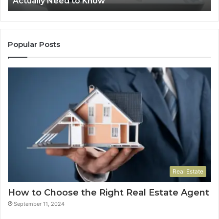
Actually Need to Know
and
Vo
Prescribers
Im
Actually
Need
to
Popular Posts
Know
Real Estate
How to Choose the Right Real Estate Agent
September 11, 2024