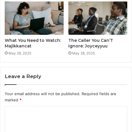
What You Need to Watch:
The Caller You Can’T
Majikkancat
Ignore: Joyceyyuu
May 28, 2025
May 28, 2025
Leave a Reply
Your email address will not be published.
Required fields are
marked
*
C
o
m