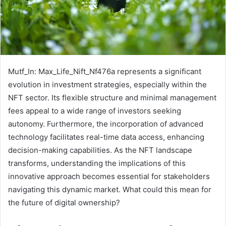
Mutf_In: Max_Life_Nift_Nf476a represents a significant
evolution in investment strategies, especially within the
NFT sector. Its flexible structure and minimal management
fees appeal to a wide range of investors seeking
autonomy. Furthermore, the incorporation of advanced
technology facilitates real-time data access, enhancing
decision-making capabilities. As the NFT landscape
transforms, understanding the implications of this
innovative approach becomes essential for stakeholders
navigating this dynamic market. What could this mean for
the future of digital ownership?