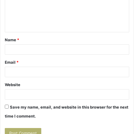
m
e
n
t
Name
*
*
Email
*
Website
Save my name, email, and website in this browser for the next
time I comment.