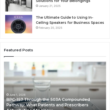
Solutions for Your Belongings
January 21, 2025
The Ultimate Guide to Using In-
Ceiling Speakers for Business Spaces
February 20, 2025
Featured Posts
BPC-
H
157
to
Through
Re
the
Cr
503A
Bo
Compounded
Pa
Pathway:
Fe
June 1, 2026
BPC-157 Through the 503A Compounded
What
fo
Pathway: What Patients and Prescribers
Patients
Hi