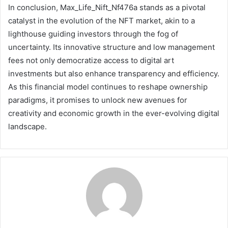
In conclusion, Max_Life_Nift_Nf476a stands as a pivotal
catalyst in the evolution of the NFT market, akin to a
lighthouse guiding investors through the fog of
uncertainty. Its innovative structure and low management
fees not only democratize access to digital art
investments but also enhance transparency and efficiency.
As this financial model continues to reshape ownership
paradigms, it promises to unlock new avenues for
creativity and economic growth in the ever-evolving digital
landscape.