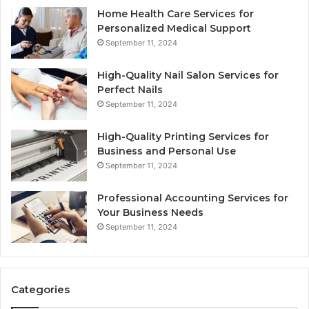
Home Health Care Services for
Personalized Medical Support
September 11, 2024
High-Quality Nail Salon Services for
Perfect Nails
September 11, 2024
High-Quality Printing Services for
Business and Personal Use
September 11, 2024
Professional Accounting Services for
Your Business Needs
September 11, 2024
Categories