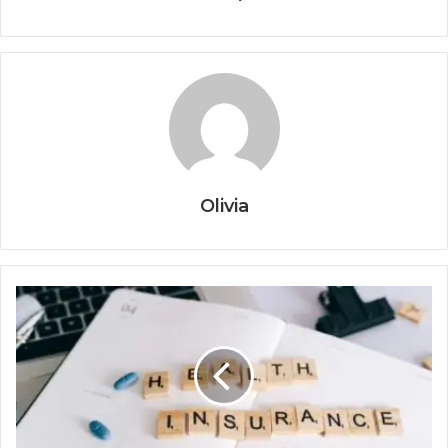
Olivia