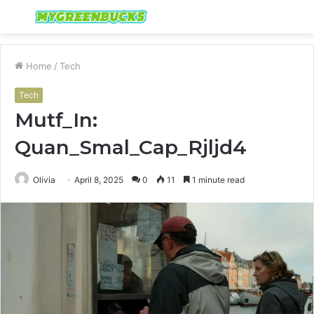
Menu
S
fo
Home
/
Tech
Tech
Mutf_In:
Quan_Smal_Cap_Rjljd4
Olivia
April 8, 2025
0
11
1 minute read