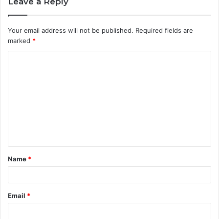
Leave a Reply
Your email address will not be published.
Required fields are
marked
*
C
o
m
m
e
n
t
Name
*
*
Email
*