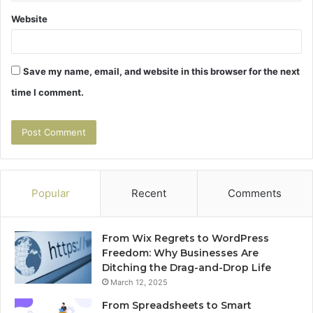
Website
Save my name, email, and website in this browser for the next
time I comment.
Popular
Recent
Comments
From Wix Regrets to WordPress
Freedom: Why Businesses Are
Ditching the Drag-and-Drop Life
March 12, 2025
From Spreadsheets to Smart