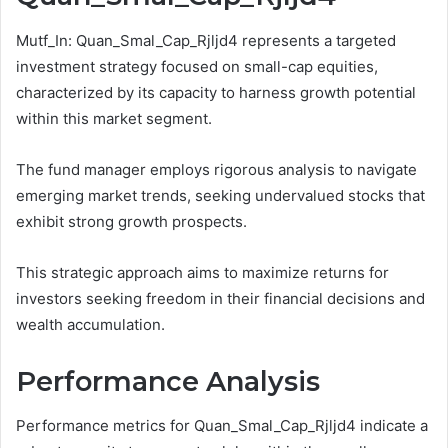
Mutf_In: Quan_Smal_Cap_Rjljd4 represents a targeted
investment strategy focused on small-cap equities,
characterized by its capacity to harness growth potential
within this market segment.
The fund manager employs rigorous analysis to navigate
emerging market trends, seeking undervalued stocks that
exhibit strong growth prospects.
This strategic approach aims to maximize returns for
investors seeking freedom in their financial decisions and
wealth accumulation.
Performance Analysis
Performance metrics for Quan_Smal_Cap_Rjljd4 indicate a