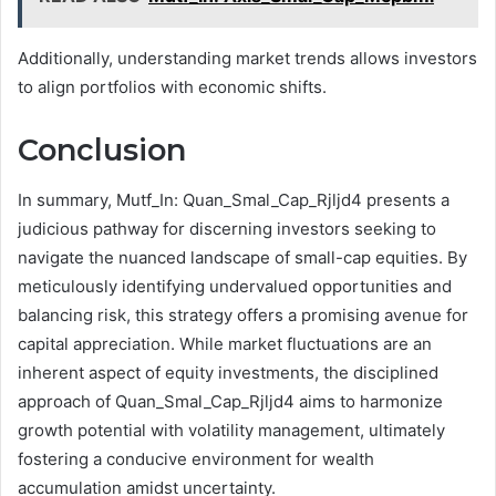
Additionally, understanding market trends allows investors
to align portfolios with economic shifts.
Conclusion
In summary, Mutf_In: Quan_Smal_Cap_Rjljd4 presents a
judicious pathway for discerning investors seeking to
navigate the nuanced landscape of small-cap equities. By
meticulously identifying undervalued opportunities and
balancing risk, this strategy offers a promising avenue for
capital appreciation. While market fluctuations are an
inherent aspect of equity investments, the disciplined
approach of Quan_Smal_Cap_Rjljd4 aims to harmonize
growth potential with volatility management, ultimately
fostering a conducive environment for wealth
accumulation amidst uncertainty.