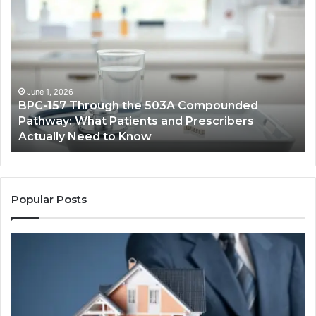
BPC-
H
157
to
Through
Re
the
Cr
503A
Bo
Compounded
Pa
Pathway:
Fe
June 1, 2026
BPC-157 Through the 503A Compounded
What
fo
Pathway: What Patients and Prescribers
Patients
Hi
Actually Need to Know
and
Vo
Prescribers
Im
Actually
Need
to
Popular Posts
Know