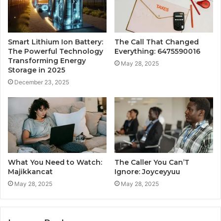
Smart Lithium Ion Battery:
The Call That Changed
The Powerful Technology
Everything: 6475590016
Transforming Energy
May 28, 2025
Storage in 2025
December 23, 2025
What You Need to Watch:
The Caller You Can’T
Majikkancat
Ignore: Joyceyyuu
May 28, 2025
May 28, 2025