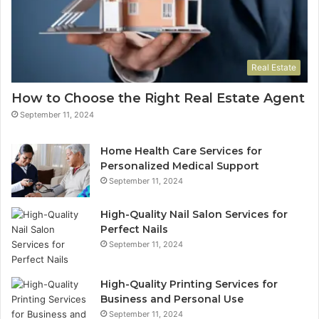
Real Estate
How to Choose the Right Real Estate Agent
September 11, 2024
Home Health Care Services for
Personalized Medical Support
September 11, 2024
High-Quality Nail Salon Services for
Perfect Nails
September 11, 2024
High-Quality Printing Services for
Business and Personal Use
September 11, 2024