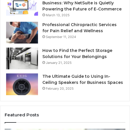
Business: Why NetSuite is Quietly
Powering the Future of E-Commerce
March 13, 2025
Professional Chiropractic Services
for Pain Relief and Wellness
September 11, 2024
How to Find the Perfect Storage
Solutions for Your Belongings
January 21, 2025
The Ultimate Guide to Using In-
Ceiling Speakers for Business Spaces
February 20, 2025
Featured Posts