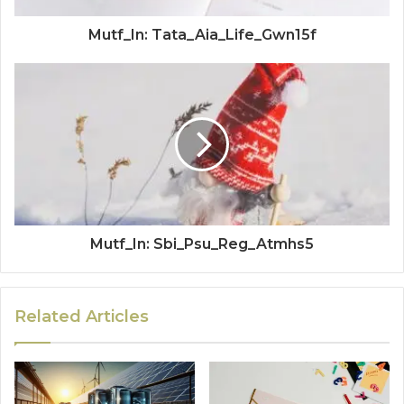
Mutf_In: Tata_Aia_Life_Gwn15f
Mutf_In: Sbi_Psu_Reg_Atmhs5
Related Articles