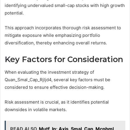
identifying undervalued small-cap stocks with high growth
potential.
This approach incorporates thorough risk assessment to
mitigate exposure while emphasizing portfolio
diversification, thereby enhancing overall returns.
Key Factors for Consideration
When evaluating the investment strategy of
Quan_Smal_Cap_Rjljd4, several key factors must be
considered to ensure effective decision-making.
Risk assessment is crucial, as it identifies potential
downsides in volatile markets.
READ ALSO
Mutf_In: Axis_Smal_Cap_Mcpbml