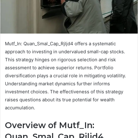
Mutf_In: Quan_Smal_Cap_Rjljd4 offers a systematic
approach to investing in undervalued small-cap stocks.
This strategy hinges on rigorous selection and risk
assessment to achieve superior returns. Portfolio
diversification plays a crucial role in mitigating volatility.
Understanding market dynamics further informs
investment choices. The effectiveness of this strategy
raises questions about its true potential for wealth
accumulation.
Overview of Mutf_In:
Quan_Smal_Cap_Rjljd4