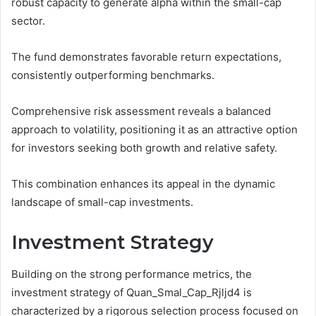
robust capacity to generate alpha within the small-cap
sector.
The fund demonstrates favorable return expectations,
consistently outperforming benchmarks.
Comprehensive risk assessment reveals a balanced
approach to volatility, positioning it as an attractive option
for investors seeking both growth and relative safety.
This combination enhances its appeal in the dynamic
landscape of small-cap investments.
Investment Strategy
Building on the strong performance metrics, the
investment strategy of Quan_Smal_Cap_Rjljd4 is
characterized by a rigorous selection process focused on