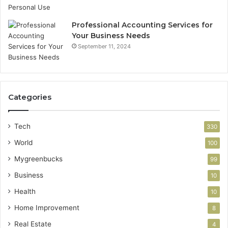
Professional Accounting Services for
Your Business Needs
September 11, 2024
Categories
Tech
330
World
100
Mygreenbucks
99
Business
10
Health
10
Home Improvement
8
Real Estate
4