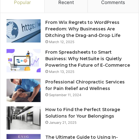
Popular
Recent
Comments
From Wix Regrets to WordPress
Freedom: Why Businesses Are
Ditching the Drag-and-Drop Life
March 12, 2025
From Spreadsheets to Smart
Business: Why NetSuite is Quietly
Powering the Future of E-Commerce
March 13, 2025
Professional Chiropractic Services
for Pain Relief and Wellness
September 11, 2024
How to Find the Perfect Storage
Solutions for Your Belongings
January 21, 2025
The Ultimate Guide to Using In-