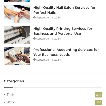
High-Quality Nail Salon Services for
Perfect Nails
September 11, 2024
High-Quality Printing Services for
Business and Personal Use
September 11, 2024
Professional Accounting Services for
Your Business Needs
September 11, 2024
Categories
Tech
330
World
100