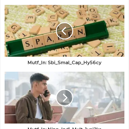
Mutf_In: Sbi_Smal_Cap_Hy56cy