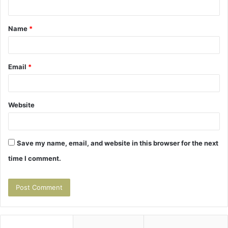
t
Name
*
*
Email
*
Website
Save my name, email, and website in this browser for the next
time I comment.