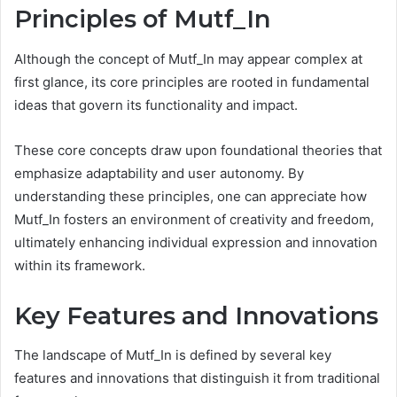
Principles of Mutf_In
Although the concept of Mutf_In may appear complex at
first glance, its core principles are rooted in fundamental
ideas that govern its functionality and impact.
These core concepts draw upon foundational theories that
emphasize adaptability and user autonomy. By
understanding these principles, one can appreciate how
Mutf_In fosters an environment of creativity and freedom,
ultimately enhancing individual expression and innovation
within its framework.
Key Features and Innovations
The landscape of Mutf_In is defined by several key
features and innovations that distinguish it from traditional