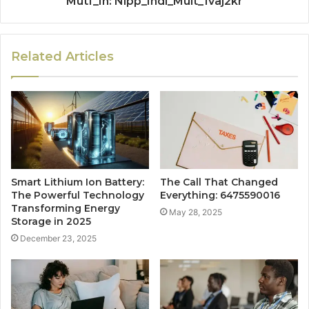
Mutf_In: Nipp_Indi_Mult_1vaj2kr
Related Articles
Smart Lithium Ion Battery:
The Call That Changed
The Powerful Technology
Everything: 6475590016
Transforming Energy
May 28, 2025
Storage in 2025
December 23, 2025