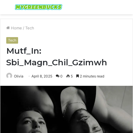
Menu
S
fo
Home
/
Tech
Tech
Mutf_In:
Sbi_Magn_Chil_Gzimwh
Olivia
April 8, 2025
0
5
2 minutes read