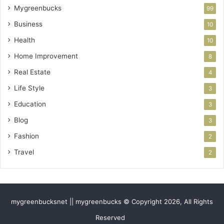
Mygreenbucks
99
Business
10
Health
10
Home Improvement
8
Real Estate
4
Life Style
3
Education
3
Blog
3
Fashion
2
Travel
2
mygreenbucksnet || mygreenbucks © Copyright 2026, All Rights
Reserved