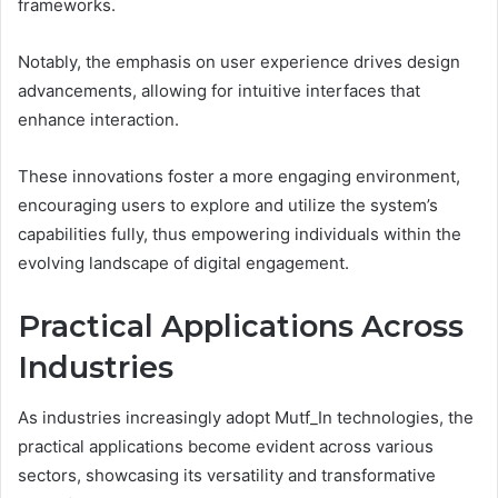
frameworks.
Notably, the emphasis on user experience drives design
advancements, allowing for intuitive interfaces that
enhance interaction.
These innovations foster a more engaging environment,
encouraging users to explore and utilize the system’s
capabilities fully, thus empowering individuals within the
evolving landscape of digital engagement.
Practical Applications Across
Industries
As industries increasingly adopt Mutf_In technologies, the
practical applications become evident across various
sectors, showcasing its versatility and transformative