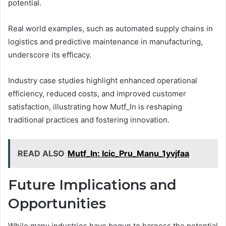
potential.
Real world examples, such as automated supply chains in
logistics and predictive maintenance in manufacturing,
underscore its efficacy.
Industry case studies highlight enhanced operational
efficiency, reduced costs, and improved customer
satisfaction, illustrating how Mutf_In is reshaping
traditional practices and fostering innovation.
READ ALSO
Mutf_In: Icic_Pru_Manu_1yvjfaa
Future Implications and
Opportunities
While many industries have begun to harness the potential