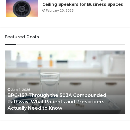
Ceiling Speakers for Business Spaces
February 20, 2025
Featured Posts
BPC-
H
157
to
Through
Re
the
Cr
503A
Bo
Compounded
Pa
Pathway:
Fe
June 1, 2026
BPC-157 Through the 503A Compounded
What
fo
Pathway: What Patients and Prescribers
Patients
Hi
Actually Need to Know
and
Vo
Prescribers
Im
Actually
Need