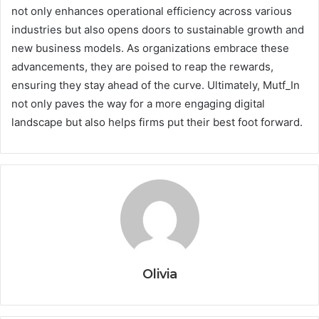
not only enhances operational efficiency across various
industries but also opens doors to sustainable growth and
new business models. As organizations embrace these
advancements, they are poised to reap the rewards,
ensuring they stay ahead of the curve. Ultimately, Mutf_In
not only paves the way for a more engaging digital
landscape but also helps firms put their best foot forward.
Olivia