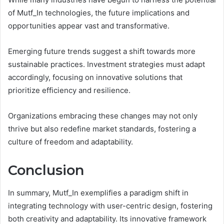
of Mutf_In technologies, the future implications and
opportunities appear vast and transformative.
Emerging future trends suggest a shift towards more
sustainable practices. Investment strategies must adapt
accordingly, focusing on innovative solutions that
prioritize efficiency and resilience.
Organizations embracing these changes may not only
thrive but also redefine market standards, fostering a
culture of freedom and adaptability.
Conclusion
In summary, Mutf_In exemplifies a paradigm shift in
integrating technology with user-centric design, fostering
both creativity and adaptability. Its innovative framework