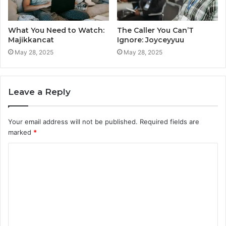
What You Need to Watch:
The Caller You Can’T
Majikkancat
Ignore: Joyceyyuu
May 28, 2025
May 28, 2025
Leave a Reply
Your email address will not be published.
Required fields are
marked
*
C
o
m
m
e
n