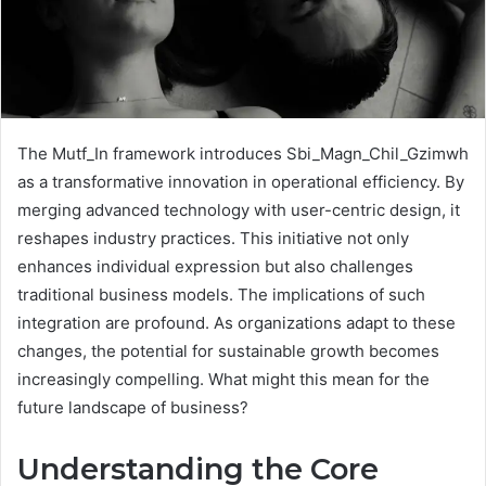
The Mutf_In framework introduces Sbi_Magn_Chil_Gzimwh
as a transformative innovation in operational efficiency. By
merging advanced technology with user-centric design, it
reshapes industry practices. This initiative not only
enhances individual expression but also challenges
traditional business models. The implications of such
integration are profound. As organizations adapt to these
changes, the potential for sustainable growth becomes
increasingly compelling. What might this mean for the
future landscape of business?
Understanding the Core