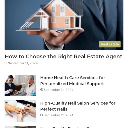
Real Estate
How to Choose the Right Real Estate Agent
September 11, 2024
Home Health Care Services for
Personalized Medical Support
September 11, 2024
High-Quality Nail Salon Services for
Perfect Nails
September 11, 2024