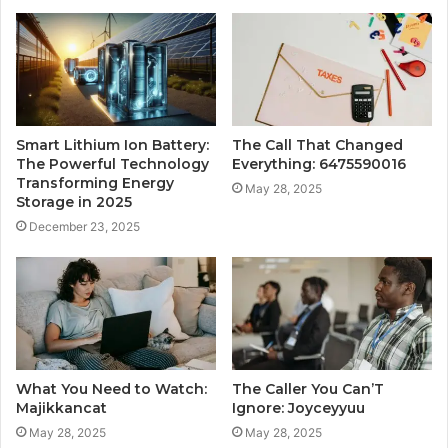
Smart Lithium Ion Battery:
The Call That Changed
The Powerful Technology
Everything: 6475590016
Transforming Energy
May 28, 2025
Storage in 2025
December 23, 2025
What You Need to Watch:
The Caller You Can’T
Majikkancat
Ignore: Joyceyyuu
May 28, 2025
May 28, 2025