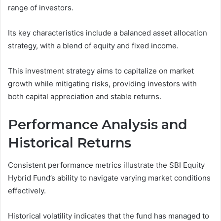
range of investors.
Its key characteristics include a balanced asset allocation
strategy, with a blend of equity and fixed income.
This investment strategy aims to capitalize on market
growth while mitigating risks, providing investors with
both capital appreciation and stable returns.
Performance Analysis and
Historical Returns
Consistent performance metrics illustrate the SBI Equity
Hybrid Fund’s ability to navigate varying market conditions
effectively.
Historical volatility indicates that the fund has managed to