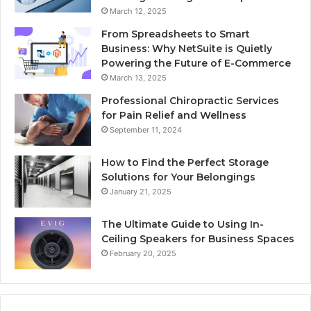
March 12, 2025
From Spreadsheets to Smart
Business: Why NetSuite is Quietly
Powering the Future of E-Commerce
March 13, 2025
Professional Chiropractic Services
for Pain Relief and Wellness
September 11, 2024
How to Find the Perfect Storage
Solutions for Your Belongings
January 21, 2025
The Ultimate Guide to Using In-
Ceiling Speakers for Business Spaces
February 20, 2025