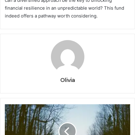
can a diversified approach be the key to unlocking
financial resilience in an unpredictable world? This fund
indeed offers a pathway worth considering.
Olivia