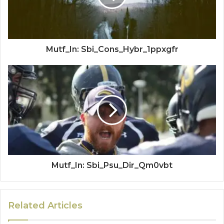
Mutf_In: Sbi_Cons_Hybr_1ppxgfr
Mutf_In: Sbi_Psu_Dir_Qm0vbt
Related Articles