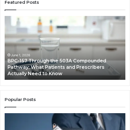
Featured Posts
BPC-
H
157
to
Through
Re
the
Cr
503A
Bo
Compounded
Pa
Pathway:
Fe
June 1, 2026
BPC-157 Through the 503A Compounded
What
fo
Pathway: What Patients and Prescribers
Patients
Hi
Actually Need to Know
and
Vo
Prescribers
Im
Actually
Need
to
Popular Posts
Know