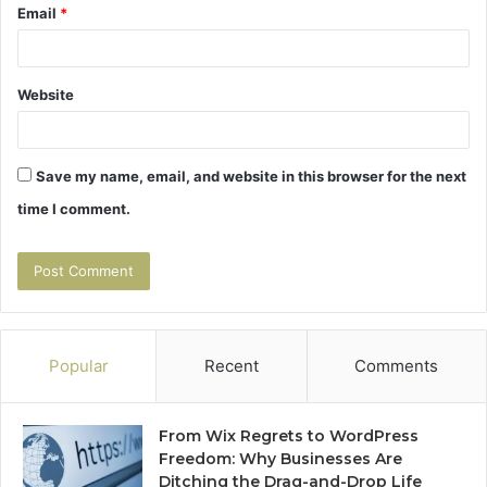
Email
*
Website
Save my name, email, and website in this browser for the next
time I comment.
Popular
Recent
Comments
From Wix Regrets to WordPress
Freedom: Why Businesses Are
Ditching the Drag-and-Drop Life