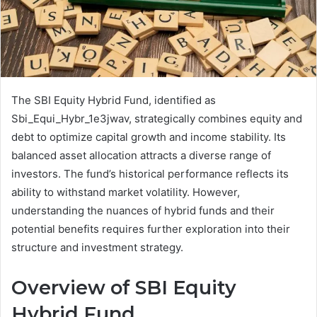
The SBI Equity Hybrid Fund, identified as
Sbi_Equi_Hybr_1e3jwav, strategically combines equity and
debt to optimize capital growth and income stability. Its
balanced asset allocation attracts a diverse range of
investors. The fund’s historical performance reflects its
ability to withstand market volatility. However,
understanding the nuances of hybrid funds and their
potential benefits requires further exploration into their
structure and investment strategy.
Overview of SBI Equity
Hybrid Fund