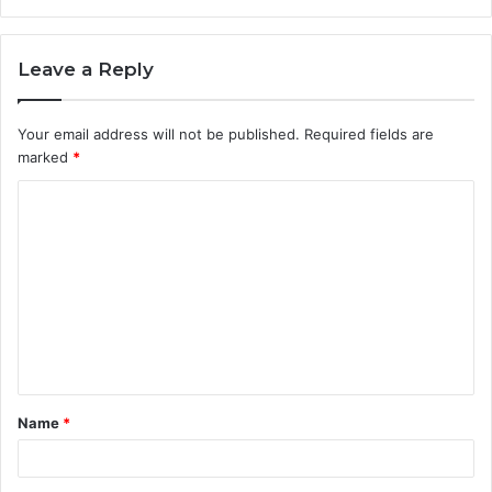
Leave a Reply
Your email address will not be published.
Required fields are
marked
*
C
o
m
m
e
n
t
Name
*
*