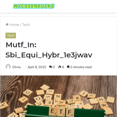
Menu
S
fo
Home
/
Tech
Tech
Mutf_In:
Sbi_Equi_Hybr_1e3jwav
Olivia
April 8, 2025
0
6
2 minutes read