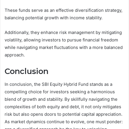
These funds serve as an effective diversification strategy,
balancing potential growth with income stability.
Additionally, they enhance risk management by mitigating
volatility, allowing investors to pursue financial freedom
while navigating market fluctuations with a more balanced
approach.
Conclusion
In conclusion, the SBI Equity Hybrid Fund stands as a
compelling choice for investors seeking a harmonious
blend of growth and stability. By skillfully navigating the
complexities of both equity and debt, it not only mitigates
risk but also opens doors to potential capital appreciation.
As market dynamics continue to evolve, one must ponder: