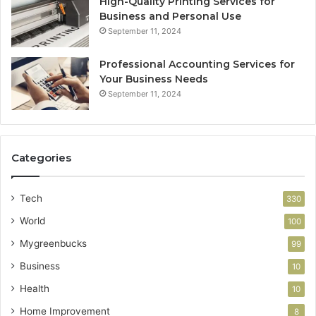
High-Quality Printing Services for
Business and Personal Use
September 11, 2024
Professional Accounting Services for
Your Business Needs
September 11, 2024
Categories
Tech
330
World
100
Mygreenbucks
99
Business
10
Health
10
Home Improvement
8