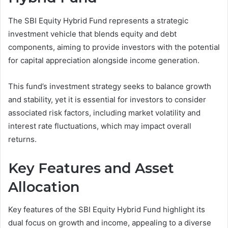
The SBI Equity Hybrid Fund represents a strategic
investment vehicle that blends equity and debt
components, aiming to provide investors with the potential
for capital appreciation alongside income generation.
This fund’s investment strategy seeks to balance growth
and stability, yet it is essential for investors to consider
associated risk factors, including market volatility and
interest rate fluctuations, which may impact overall
returns.
Key Features and Asset
Allocation
Key features of the SBI Equity Hybrid Fund highlight its
dual focus on growth and income, appealing to a diverse