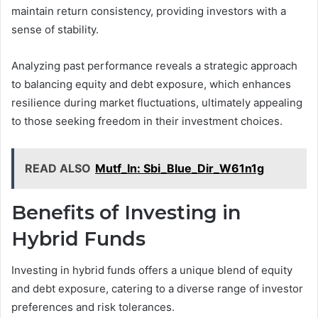
maintain return consistency, providing investors with a
sense of stability.
Analyzing past performance reveals a strategic approach
to balancing equity and debt exposure, which enhances
resilience during market fluctuations, ultimately appealing
to those seeking freedom in their investment choices.
READ ALSO
Mutf_In: Sbi_Blue_Dir_W61n1g
Benefits of Investing in
Hybrid Funds
Investing in hybrid funds offers a unique blend of equity
and debt exposure, catering to a diverse range of investor
preferences and risk tolerances.