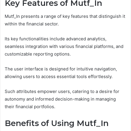
Key Features of Mutf_In
Mutf_In presents a range of key features that distinguish it
within the financial sector.
Its key functionalities include advanced analytics,
seamless integration with various financial platforms, and
customizable reporting options.
The user interface is designed for intuitive navigation,
allowing users to access essential tools effortlessly.
Such attributes empower users, catering to a desire for
autonomy and informed decision-making in managing
their financial portfolios.
Benefits of Using Mutf_In