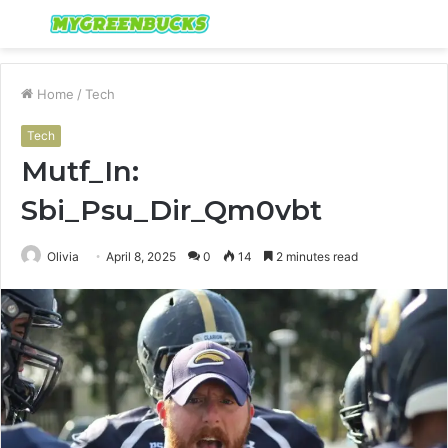
Menu
S
fo
Home
/
Tech
Tech
Mutf_In:
Sbi_Psu_Dir_Qm0vbt
Olivia
April 8, 2025
0
14
2 minutes read