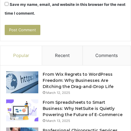
Save my name, email, and website in this browser for the next
time I comment.
Popular
Recent
Comments
From Wix Regrets to WordPress
Freedom: Why Businesses Are
Ditching the Drag-and-Drop Life
March 12, 2025
From Spreadsheets to Smart
Business: Why NetSuite is Quietly
Powering the Future of E-Commerce
March 13, 2025
Professional Chiropractic Services