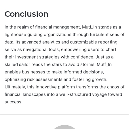
Conclusion
In the realm of financial management, Mutf_In stands as a
lighthouse guiding organizations through turbulent seas of
data. Its advanced analytics and customizable reporting
serve as navigational tools, empowering users to chart
their investment strategies with confidence. Just as a
skilled sailor reads the stars to avoid storms, Mutf_In
enables businesses to make informed decisions,
optimizing risk assessments and fostering growth.
Ultimately, this innovative platform transforms the chaos of
financial landscapes into a well-structured voyage toward
success.