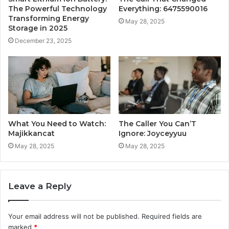
The Powerful Technology
Everything: 6475590016
Transforming Energy
May 28, 2025
Storage in 2025
December 23, 2025
What You Need to Watch:
The Caller You Can’T
Majikkancat
Ignore: Joyceyyuu
May 28, 2025
May 28, 2025
Leave a Reply
Your email address will not be published.
Required fields are
marked
*