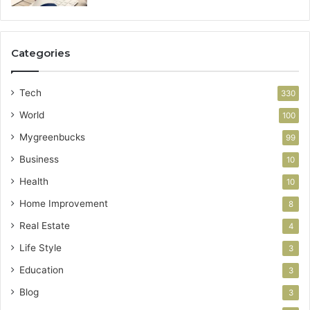
Categories
Tech
330
World
100
Mygreenbucks
99
Business
10
Health
10
Home Improvement
8
Real Estate
4
Life Style
3
Education
3
Blog
3