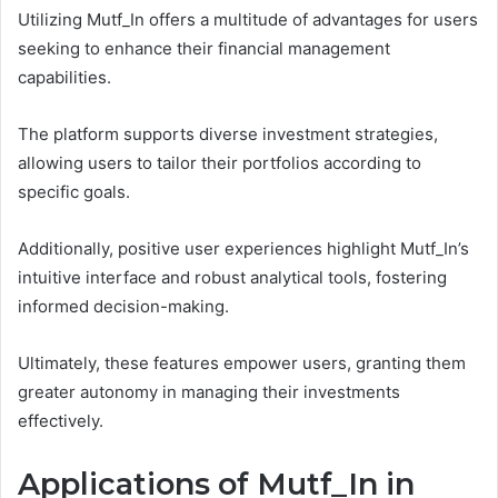
Utilizing Mutf_In offers a multitude of advantages for users
seeking to enhance their financial management
capabilities.
The platform supports diverse investment strategies,
allowing users to tailor their portfolios according to
specific goals.
Additionally, positive user experiences highlight Mutf_In’s
intuitive interface and robust analytical tools, fostering
informed decision-making.
Ultimately, these features empower users, granting them
greater autonomy in managing their investments
effectively.
Applications of Mutf_In in