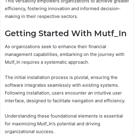
This versatility empowers organizations to achieve greater
efficiency, fostering innovation and informed decision-
making in their respective sectors.
Getting Started With Mutf_In
As organizations seek to enhance their financial
management capabilities, embarking on the journey with
Mutf_In requires a systematic approach.
The initial installation process is pivotal, ensuring the
software integrates seamlessly with existing systems.
Following installation, users encounter an intuitive user
interface, designed to facilitate navigation and efficiency.
Understanding these foundational elements is essential
for maximizing Mutf_In’s potential and driving
organizational success.