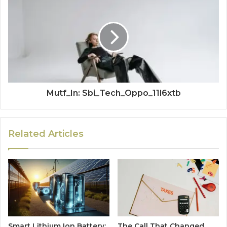
Mutf_In: Sbi_Tech_Oppo_11l6xtb
Related Articles
Smart Lithium Ion Battery:
The Call That Changed