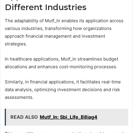
Different Industries
The adaptability of Mutf_In enables its application across
various industries, transforming how organizations
approach financial management and investment
strategies.
In healthcare applications, Mutf_In streamlines budget
allocations and enhances cost-monitoring processes.
Similarly, in financial applications, it facilitates real-time
data analysis, optimizing investment decisions and risk
assessments.
READ ALSO
Mutf_In: Sbi_Life_B8iag4