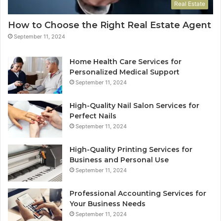
Real Estate
How to Choose the Right Real Estate Agent
September 11, 2024
Home Health Care Services for
Personalized Medical Support
September 11, 2024
High-Quality Nail Salon Services for
Perfect Nails
September 11, 2024
High-Quality Printing Services for
Business and Personal Use
September 11, 2024
Professional Accounting Services for
Your Business Needs
September 11, 2024