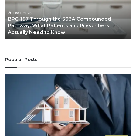
503A
Bo
Compounded
Pa
Pathway:
Fe
June 1, 2026
BPC-157 Through the 503A Compounded
What
fo
Pathway: What Patients and Prescribers
Patients
Hi
Actually Need to Know
and
Vo
Prescribers
Im
Actually
Need
to
Popular Posts
Know