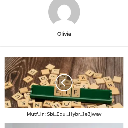
Olivia
Mutf_In: Sbi_Equi_Hybr_1e3jwav