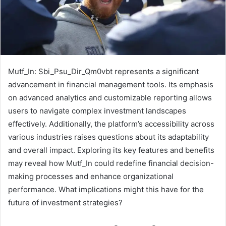
Mutf_In: Sbi_Psu_Dir_Qm0vbt represents a significant
advancement in financial management tools. Its emphasis
on advanced analytics and customizable reporting allows
users to navigate complex investment landscapes
effectively. Additionally, the platform’s accessibility across
various industries raises questions about its adaptability
and overall impact. Exploring its key features and benefits
may reveal how Mutf_In could redefine financial decision-
making processes and enhance organizational
performance. What implications might this have for the
future of investment strategies?