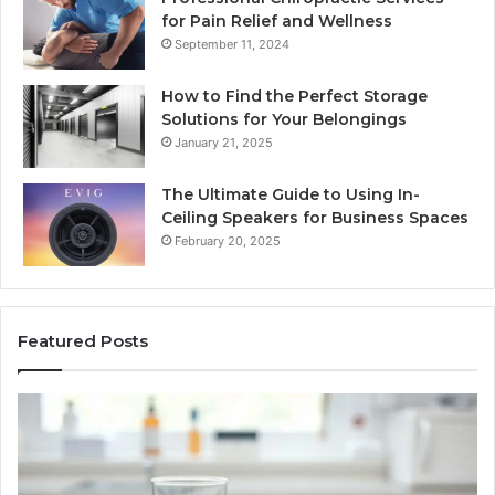
for Pain Relief and Wellness
September 11, 2024
How to Find the Perfect Storage
Solutions for Your Belongings
January 21, 2025
The Ultimate Guide to Using In-
Ceiling Speakers for Business Spaces
February 20, 2025
Featured Posts
BPC-
H
157
to
Through
Re
the
Cr